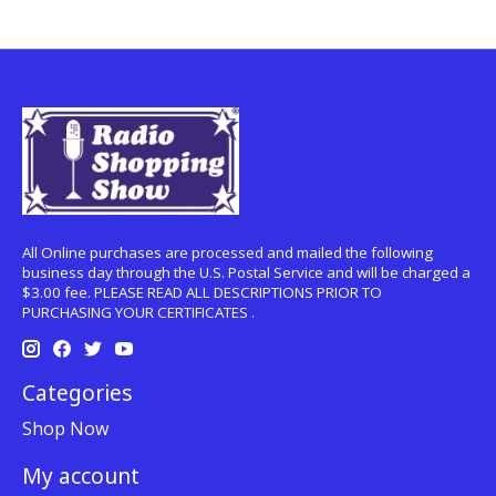
All Online purchases are processed and mailed the following
business day through the U.S. Postal Service and will be charged a
$3.00 fee. PLEASE READ ALL DESCRIPTIONS PRIOR TO
PURCHASING YOUR CERTIFICATES .
Categories
Shop Now
My account