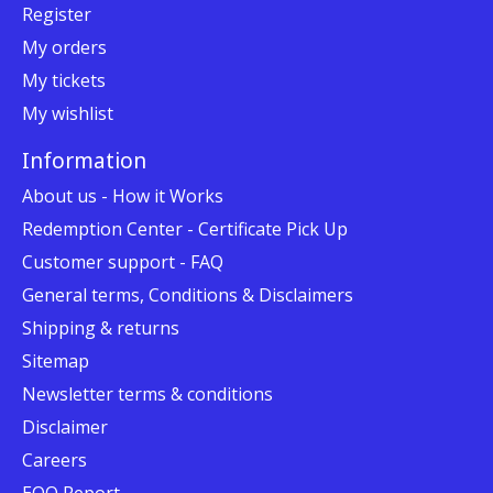
Register
My orders
My tickets
My wishlist
Information
About us - How it Works
Redemption Center - Certificate Pick Up
Customer support - FAQ
General terms, Conditions & Disclaimers
Shipping & returns
Sitemap
Newsletter terms & conditions
Disclaimer
Careers