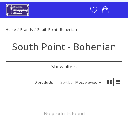
Wish List
Cart
Home
/
Brands
/
South Point - Bohenian
South Point - Bohenian
Show filters
0 products
Sort by
Most viewed
No products found