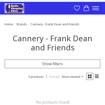
Wish List
Cart
Home
/
Brands
/
Cannery - Frank Dean and Friends
Cannery - Frank Dean
and Friends
Show filters
0 products
Sort by
Most viewed
No products found