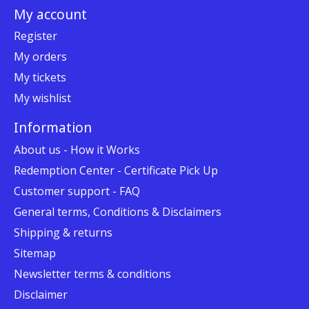
My account
Register
My orders
My tickets
My wishlist
Information
About us - How it Works
Redemption Center - Certificate Pick Up
Customer support - FAQ
General terms, Conditions & Disclaimers
Shipping & returns
Sitemap
Newsletter terms & conditions
Disclaimer