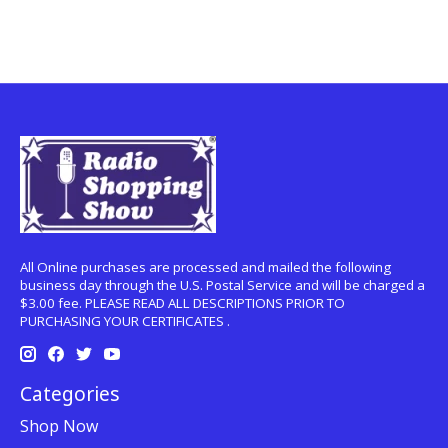
All Online purchases are processed and mailed the following
business day through the U.S. Postal Service and will be charged a
$3.00 fee. PLEASE READ ALL DESCRIPTIONS PRIOR TO
PURCHASING YOUR CERTIFICATES .
Categories
Shop Now