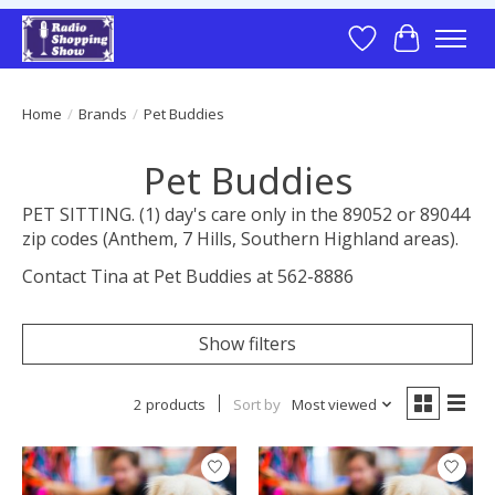
Wish List
Cart
Home
/
Brands
/
Pet Buddies
Pet Buddies
PET SITTING. (1) day's care only in the 89052 or 89044
zip codes (Anthem, 7 Hills, Southern Highland areas).
Contact Tina at Pet Buddies at 562-8886
Show filters
2 products
Sort by
Most viewed