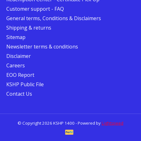
Customer support - FAQ
General terms, Conditions & Disclaimers
Shipping & returns
Sitemap
Newsletter terms & conditions
Disclaimer
Careers
EOO Report
KSHP Public File
Contact Us
© Copyright 2026 KSHP 1400 - Powered by
Lightspeed