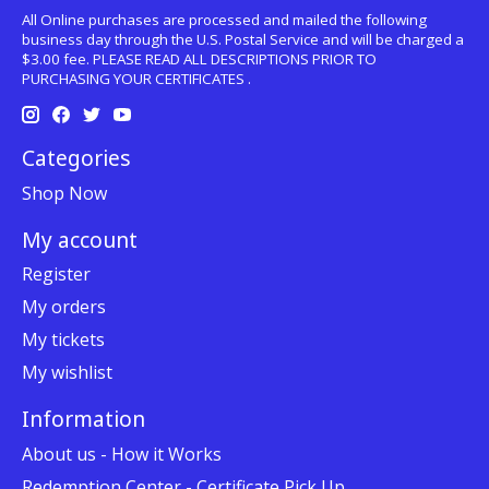
All Online purchases are processed and mailed the following
business day through the U.S. Postal Service and will be charged a
$3.00 fee. PLEASE READ ALL DESCRIPTIONS PRIOR TO
PURCHASING YOUR CERTIFICATES .
Categories
Shop Now
My account
Register
My orders
My tickets
My wishlist
Information
About us - How it Works
Redemption Center - Certificate Pick Up