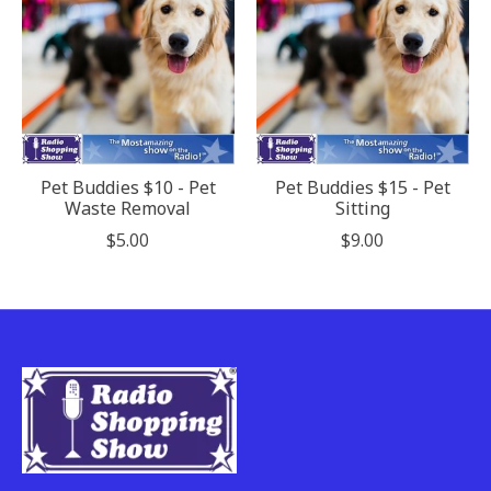
Pet Buddies $10 - Pet
Pet Buddies $15 - Pet
Waste Removal
Sitting
$5.00
$9.00