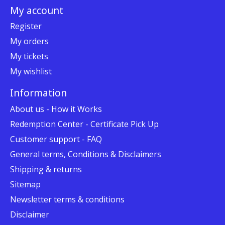
My account
Register
My orders
My tickets
My wishlist
Information
About us - How it Works
Redemption Center - Certificate Pick Up
Customer support - FAQ
General terms, Conditions & Disclaimers
Shipping & returns
Sitemap
Newsletter terms & conditions
Disclaimer