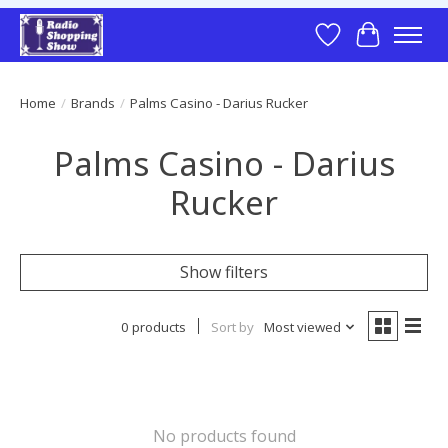
Wish List
Cart
Home
/
Brands
/
Palms Casino - Darius Rucker
Palms Casino - Darius
Rucker
Show filters
0 products
Sort by
Most viewed
No products found