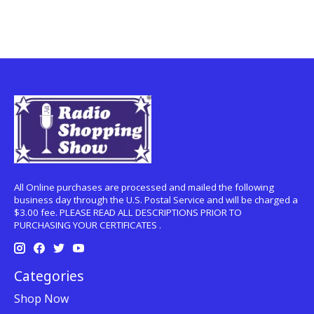
All Online purchases are processed and mailed the following
business day through the U.S. Postal Service and will be charged a
$3.00 fee. PLEASE READ ALL DESCRIPTIONS PRIOR TO
PURCHASING YOUR CERTIFICATES .
Categories
Shop Now