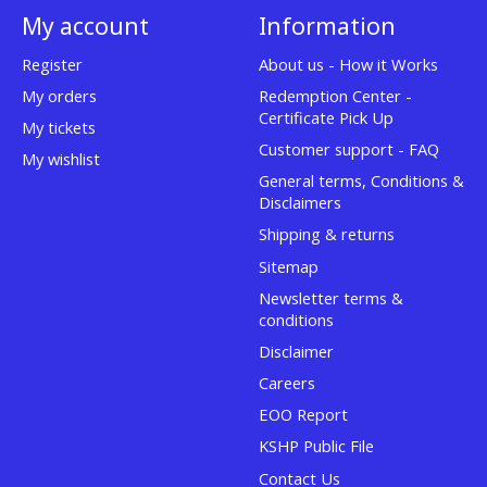
My account
Information
Register
About us - How it Works
My orders
Redemption Center -
Certificate Pick Up
My tickets
Customer support - FAQ
My wishlist
General terms, Conditions &
Disclaimers
Shipping & returns
Sitemap
Newsletter terms &
conditions
Disclaimer
Careers
EOO Report
KSHP Public File
Contact Us