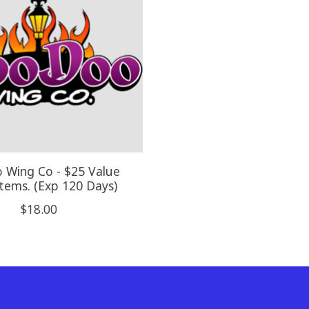
 Wing Co - $25 Value
tems. (Exp 120 Days)
$18.00