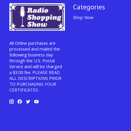
Categories
Shop Now
All Online purchases are
processed and mailed the
following business day
through the U.S. Postal
Service and will be charged
a $3.00 fee. PLEASE READ
ALL DESCRIPTIONS PRIOR
TO PURCHASING YOUR
CERTIFICATES .