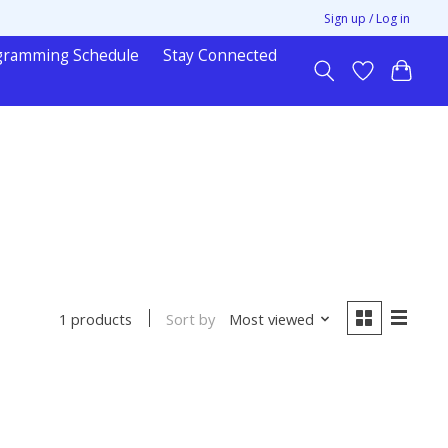
Sign up / Log in
gramming Schedule
Stay Connected
Sort by
Most viewed
1 products