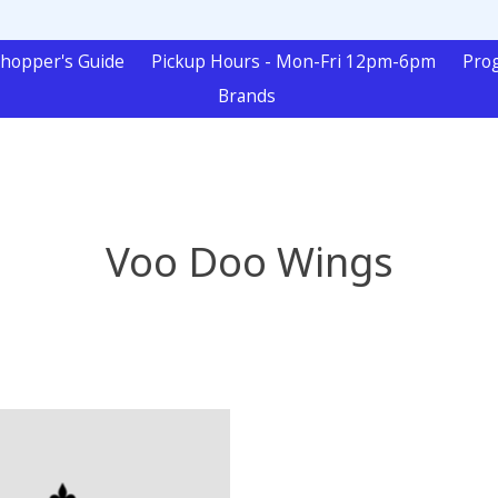
hopper's Guide
Pickup Hours - Mon-Fri 12pm-6pm
Pro
Brands
Voo Doo Wings