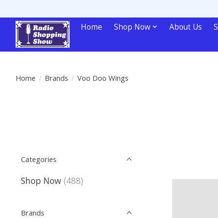
Home
Shop Now
About Us
S
Home
/
Brands
/
Voo Doo Wings
Categories
Shop Now
(488)
Brands