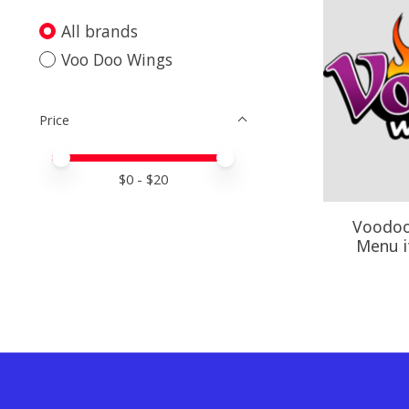
All brands
Voo Doo Wings
Price
Price minimum value
Price maximum value
$
0
- $
20
Voodoo
Menu i