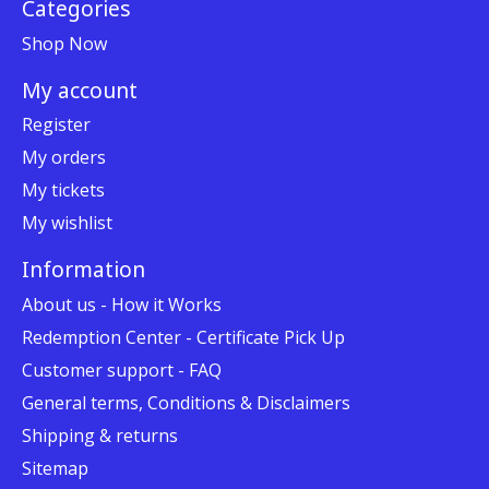
Categories
Shop Now
My account
Register
My orders
My tickets
My wishlist
Information
About us - How it Works
Redemption Center - Certificate Pick Up
Customer support - FAQ
General terms, Conditions & Disclaimers
Shipping & returns
Sitemap