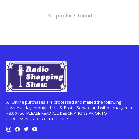
No products found
All Online purchases are processed and mailed the following
business day through the U.S. Postal Service and will be charged a
$3.00 fee. PLEASE READ ALL DESCRIPTIONS PRIOR TO
PURCHASING YOUR CERTIFICATES .