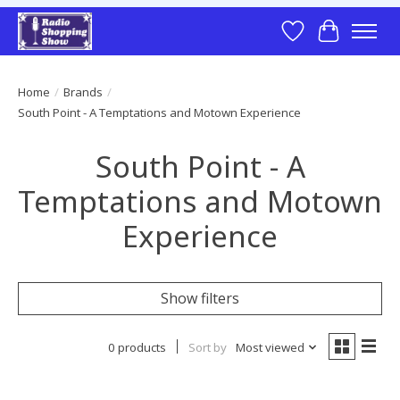
Wish List
Cart
Home
/
Brands
/
South Point - A Temptations and Motown Experience
South Point - A
Temptations and Motown
Experience
Show filters
0 products
Sort by
Most viewed