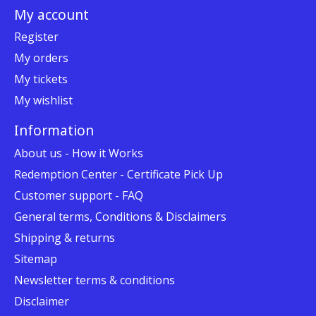
My account
Register
My orders
My tickets
My wishlist
Information
About us - How it Works
Redemption Center - Certificate Pick Up
Customer support - FAQ
General terms, Conditions & Disclaimers
Shipping & returns
Sitemap
Newsletter terms & conditions
Disclaimer