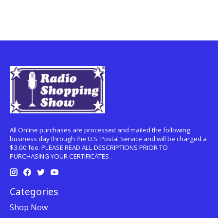
All Online purchases are processed and mailed the following
business day through the U.S. Postal Service and will be charged a
$3.00 fee. PLEASE READ ALL DESCRIPTIONS PRIOR TO
PURCHASING YOUR CERTIFICATES .
Categories
Shop Now