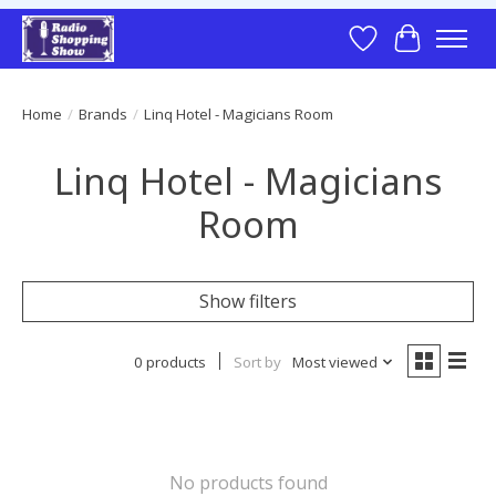
Wish List
Cart
Home
/
Brands
/
Linq Hotel - Magicians Room
Linq Hotel - Magicians
Room
Show filters
0 products
Sort by
Most viewed
No products found