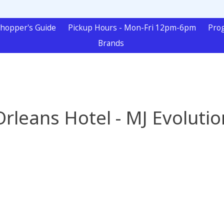
hopper's Guide
Pickup Hours - Mon-Fri 12pm-6pm
Pro
Brands
Orleans Hotel - MJ Evolutio