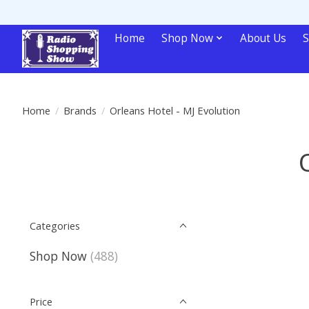
Home
Shop Now
About Us
S
Home
/
Brands
/
Orleans Hotel - MJ Evolution
Categories
Shop Now
(488)
Price