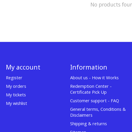
No products fou
My account
Information
Register
About us - How it Works
My orders
Redemption Center -
Certificate Pick Up
My tickets
Customer support - FAQ
My wishlist
General terms, Conditions &
Disclaimers
Shipping & returns