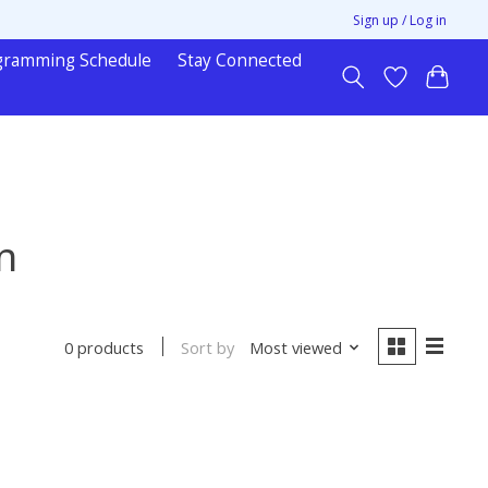
Sign up / Log in
gramming Schedule
Stay Connected
n
Sort by
Most viewed
0 products