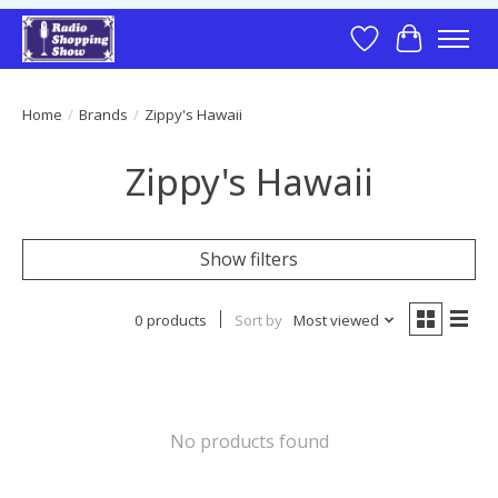
Wish List
Cart
Home
/
Brands
/
Zippy's Hawaii
Zippy's Hawaii
Show filters
0 products
Sort by
Most viewed
No products found