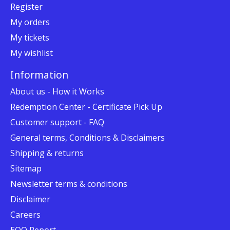
Register
My orders
My tickets
My wishlist
Information
About us - How it Works
Redemption Center - Certificate Pick Up
Customer support - FAQ
General terms, Conditions & Disclaimers
Shipping & returns
Sitemap
Newsletter terms & conditions
Disclaimer
Careers