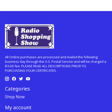
All Online purchases are processed and mailed the following
business day through the U.S. Postal Service and will be charged a
$3.00 fee. PLEASE READ ALL DESCRIPTIONS PRIOR TO
PURCHASING YOUR CERTIFICATES .
Categories
Shop Now
My account