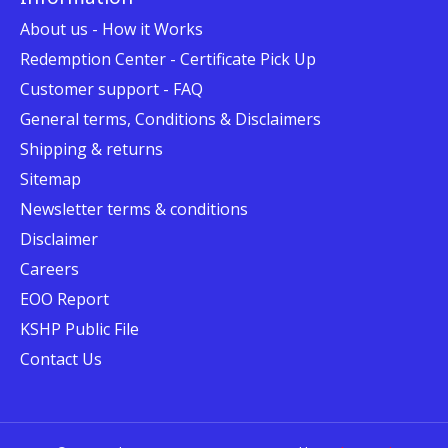
About us - How it Works
Redemption Center - Certificate Pick Up
Customer support - FAQ
General terms, Conditions & Disclaimers
Shipping & returns
Sitemap
Newsletter terms & conditions
Disclaimer
Careers
EOO Report
KSHP Public File
Contact Us