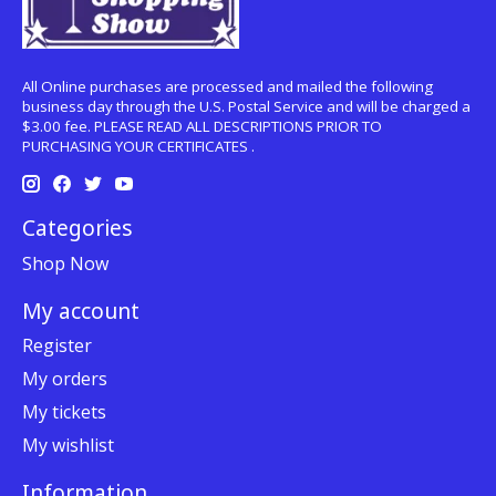
All Online purchases are processed and mailed the following
business day through the U.S. Postal Service and will be charged a
$3.00 fee. PLEASE READ ALL DESCRIPTIONS PRIOR TO
PURCHASING YOUR CERTIFICATES .
Categories
Shop Now
My account
Register
My orders
My tickets
My wishlist
Information