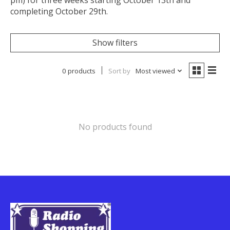
pm) for three weeks starting October 13th and
completing October 29th.
Show filters
0 products
Sort by
Most viewed
No products found