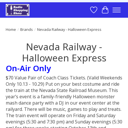
Wish List
Cart
Home
/
Brands
/
Nevada Railway - Halloween Express
Nevada Railway -
Halloween Express
On-Air Only
$70 Value Pair of Coach Class Tickets. (Valid Weekends
Only 10.13 - 10.29) Put on your best costume and ride
the train at the Nevada State Railroad Museum. This
year’s event is a family-friendly Halloween monster
mash dance party with a DJ in our event center at the
railyard. There will be music, games to play and treats.
The train event will operate on Friday and Saturday
evenings (5:30 and 7:30 pm) and Sunday evenings (5:30