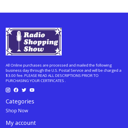
All Online purchases are processed and mailed the following
business day through the U.S. Postal Service and will be charged a
$3.00 fee. PLEASE READ ALL DESCRIPTIONS PRIOR TO
PURCHASING YOUR CERTIFICATES .
Categories
Shop Now
My account