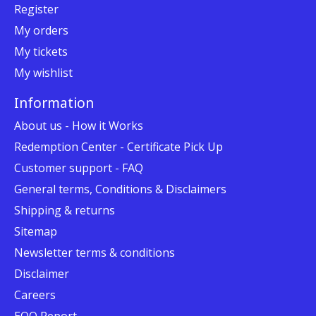
Register
My orders
My tickets
My wishlist
Information
About us - How it Works
Redemption Center - Certificate Pick Up
Customer support - FAQ
General terms, Conditions & Disclaimers
Shipping & returns
Sitemap
Newsletter terms & conditions
Disclaimer
Careers