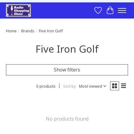
Wish List
Cart
Home
/
Brands
/
Five Iron Golf
Five Iron Golf
Show filters
0 products
Sort by
Most viewed
No products found