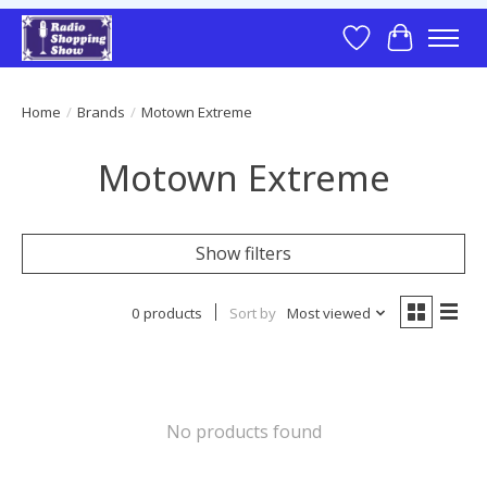
Wish List
Cart
Home
/
Brands
/
Motown Extreme
Motown Extreme
Show filters
0 products
Sort by
Most viewed
No products found