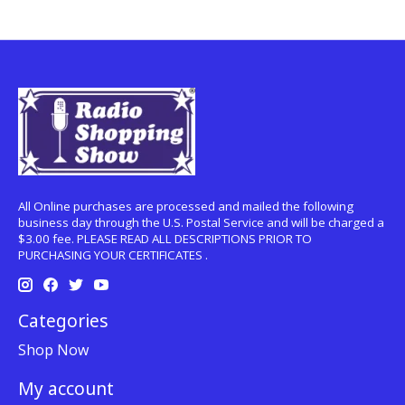
All Online purchases are processed and mailed the following
business day through the U.S. Postal Service and will be charged a
$3.00 fee. PLEASE READ ALL DESCRIPTIONS PRIOR TO
PURCHASING YOUR CERTIFICATES .
Categories
Shop Now
My account