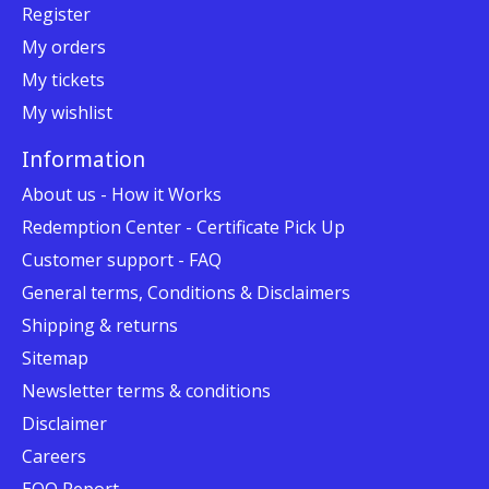
Register
My orders
My tickets
My wishlist
Information
About us - How it Works
Redemption Center - Certificate Pick Up
Customer support - FAQ
General terms, Conditions & Disclaimers
Shipping & returns
Sitemap
Newsletter terms & conditions
Disclaimer
Careers