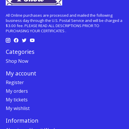
All Online purchases are processed and mailed the following
business day through the U.S. Postal Service and will be charged a
$3.00 fee. PLEASE READ ALL DESCRIPTIONS PRIOR TO
PURCHASING YOUR CERTIFICATES .
Categories
Shop Now
My account
Register
My orders
My tickets
My wishlist
Information