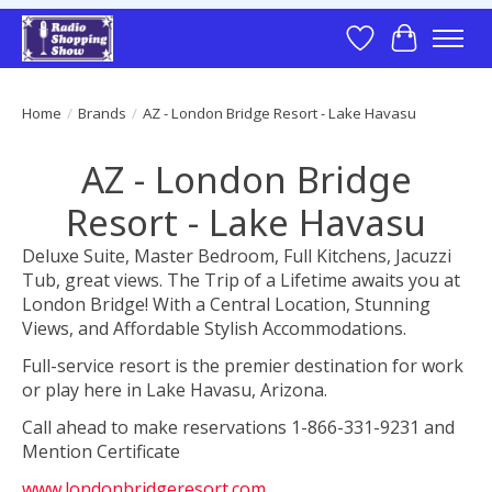
Wish List
Cart
Home
/
Brands
/
AZ - London Bridge Resort - Lake Havasu
AZ - London Bridge
Resort - Lake Havasu
Deluxe Suite, Master Bedroom, Full Kitchens, Jacuzzi
Tub, great views. The Trip of a Lifetime awaits you at
London Bridge! With a Central Location, Stunning
Views, and Affordable Stylish Accommodations.
Full-service resort is the premier destination for work
or play here in Lake Havasu, Arizona.
Call ahead to make reservations 1-866-331-9231 and
Mention Certificate
www.londonbridgeresort.com