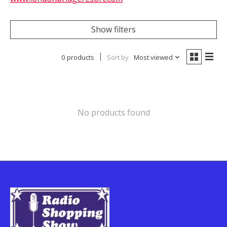
Show filters
0 products
Sort by
Most viewed
No products found