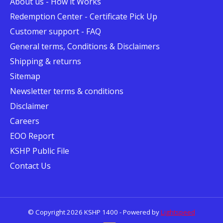
About us - How it Works
Redemption Center - Certificate Pick Up
Customer support - FAQ
General terms, Conditions & Disclaimers
Shipping & returns
Sitemap
Newsletter terms & conditions
Disclaimer
Careers
EOO Report
KSHP Public File
Contact Us
© Copyright 2026 KSHP 1400 - Powered by
Lightspeed