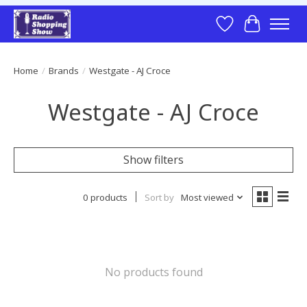
Wish List
Cart
Home
/
Brands
/
Westgate - AJ Croce
Westgate - AJ Croce
Show filters
0 products
Sort by
Most viewed
No products found