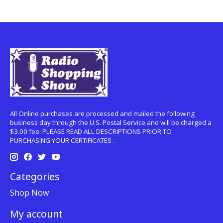
All Online purchases are processed and mailed the following
business day through the U.S. Postal Service and will be charged a
$3.00 fee. PLEASE READ ALL DESCRIPTIONS PRIOR TO
PURCHASING YOUR CERTIFICATES .
Categories
Shop Now
My account