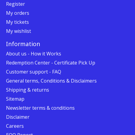
Register
My orders
My tickets
My wishlist
Information
About us - How it Works
Redemption Center - Certificate Pick Up
Customer support - FAQ
General terms, Conditions & Disclaimers
Shipping & returns
Sitemap
Newsletter terms & conditions
Disclaimer
Careers