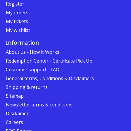
Register
My orders
My tickets
My wishlist
Information
About us - How it Works
Redemption Center - Certificate Pick Up
Customer support - FAQ
General terms, Conditions & Disclaimers
Shipping & returns
Sitemap
Newsletter terms & conditions
Disclaimer
Careers