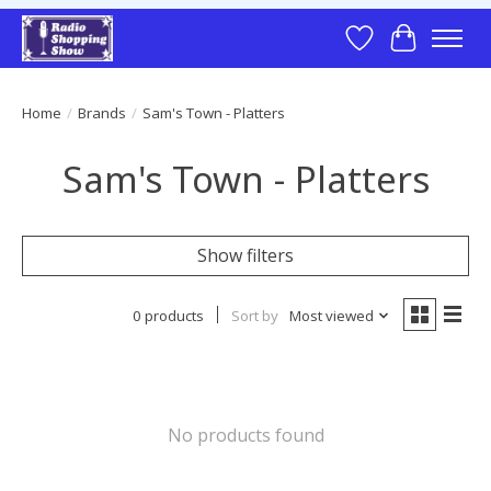
Wish List
Cart
Home
/
Brands
/
Sam's Town - Platters
Sam's Town - Platters
Show filters
0 products
Sort by
Most viewed
No products found