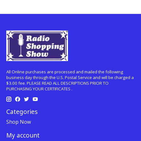
All Online purchases are processed and mailed the following
business day through the U.S. Postal Service and will be charged a
$3.00 fee. PLEASE READ ALL DESCRIPTIONS PRIOR TO
PURCHASING YOUR CERTIFICATES .
Categories
Shop Now
My account