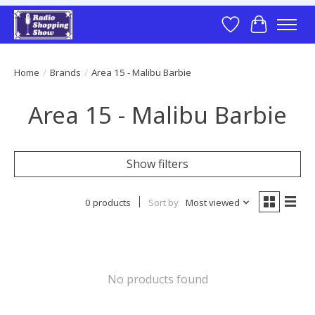
Wish List
Cart
Home
/
Brands
/
Area 15 - Malibu Barbie
Area 15 - Malibu Barbie
Show filters
0 products
Sort by
Most viewed
No products found