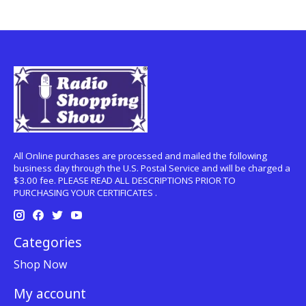
All Online purchases are processed and mailed the following
business day through the U.S. Postal Service and will be charged a
$3.00 fee. PLEASE READ ALL DESCRIPTIONS PRIOR TO
PURCHASING YOUR CERTIFICATES .
Categories
Shop Now
My account