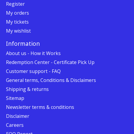
Register
My orders
My tickets
My wishlist
Information
About us - How it Works
Redemption Center - Certificate Pick Up
Customer support - FAQ
General terms, Conditions & Disclaimers
Shipping & returns
Sitemap
Newsletter terms & conditions
Disclaimer
Careers