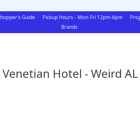
hopper's Guide
Pickup Hours - Mon-Fri 12pm-6pm
Pro
Brands
Venetian Hotel - Weird AL