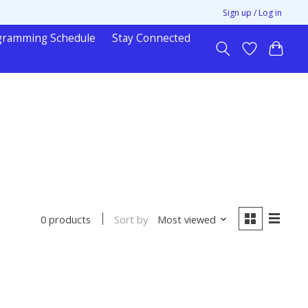
Sign up / Log in
gramming Schedule
Stay Connected
Sort by
Most viewed
0 products