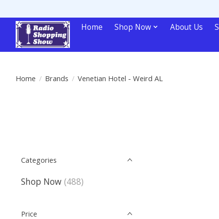
Home
Shop Now
About Us
S
Home
/
Brands
/
Venetian Hotel - Weird AL
Categories
Shop Now
(488)
Price