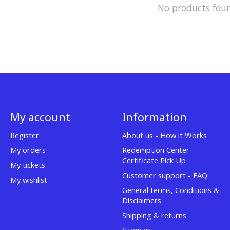
No products fou
My account
Information
Register
About us - How it Works
My orders
Redemption Center -
Certificate Pick Up
My tickets
Customer support - FAQ
My wishlist
General terms, Conditions &
Disclaimers
Shipping & returns