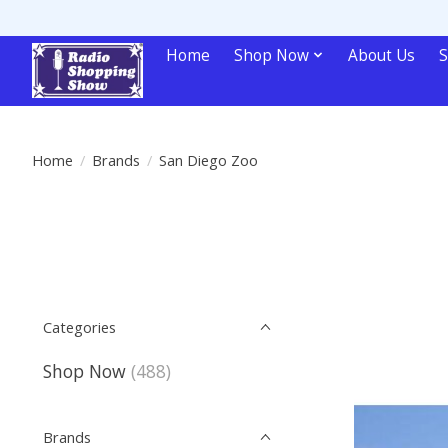
Home
Shop Now
About Us
S
Home
/
Brands
/
San Diego Zoo
Categories
Shop Now
(488)
Brands