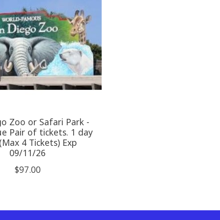
o Zoo or Safari Park -
e Pair of tickets. 1 day
(Max 4 Tickets) Exp
09/11/26
$97.00