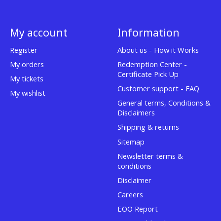
My account
Information
Register
About us - How it Works
My orders
Redemption Center -
Certificate Pick Up
My tickets
Customer support - FAQ
My wishlist
General terms, Conditions &
Disclaimers
Shipping & returns
Sitemap
Newsletter terms &
conditions
Disclaimer
Careers
EOO Report