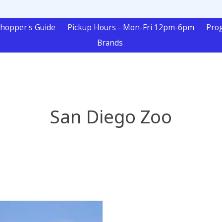
hopper's Guide
Pickup Hours - Mon-Fri 12pm-6pm
Pro
Brands
San Diego Zoo