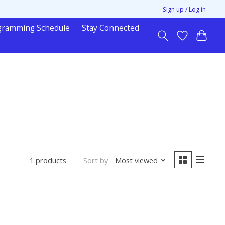
Sign up / Log in
gramming Schedule
Stay Connected
Sort by
Most viewed
1 products