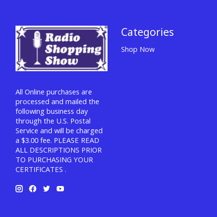
Categories
Shop Now
All Online purchases are
processed and mailed the
following business day
through the U.S. Postal
Service and will be charged
a $3.00 fee. PLEASE READ
ALL DESCRIPTIONS PRIOR
TO PURCHASING YOUR
CERTIFICATES .