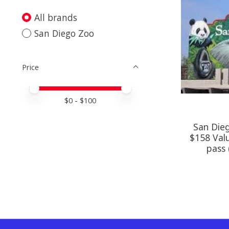
All brands
San Diego Zoo
Price
Price minimum value
Price maximum value
$
0
- $
100
San Dieg
$158 Valu
pass 