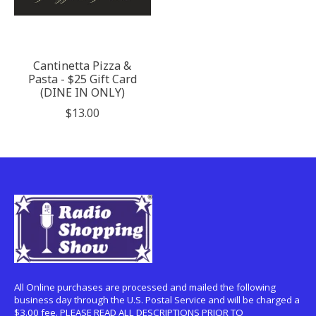
Cantinetta Pizza &
Pasta - $25 Gift Card
(DINE IN ONLY)
$13.00
All Online purchases are processed and mailed the following
business day through the U.S. Postal Service and will be charged a
$3.00 fee. PLEASE READ ALL DESCRIPTIONS PRIOR TO