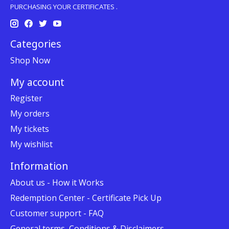
PURCHASING YOUR CERTIFICATES .
Categories
Shop Now
My account
Register
My orders
My tickets
My wishlist
Information
About us - How it Works
Redemption Center - Certificate Pick Up
Customer support - FAQ
General terms, Conditions & Disclaimers