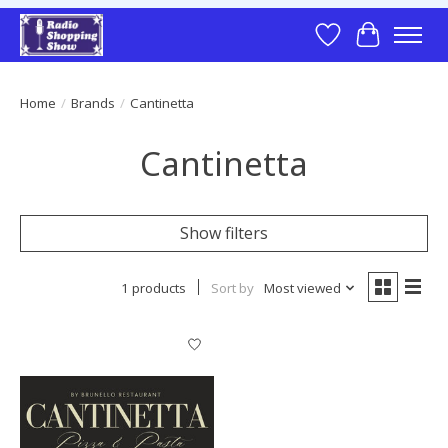
Wish List
Cart
Home
/
Brands
/
Cantinetta
Cantinetta
Show filters
1 products
Sort by
Most viewed