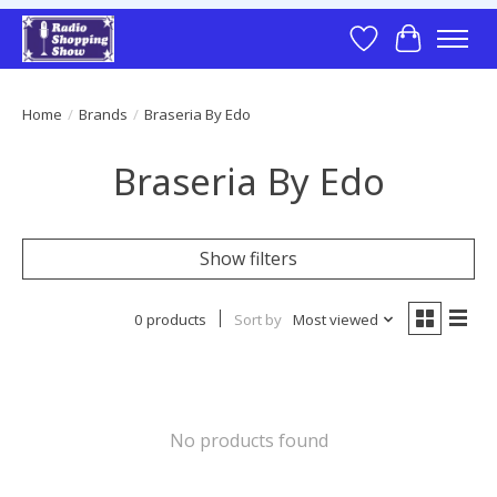
Wish List
Cart
Home
/
Brands
/
Braseria By Edo
Braseria By Edo
Show filters
0 products
Sort by
Most viewed
No products found