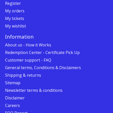
Register
My orders
My tickets
My wishlist
Information
About us - How it Works
Redemption Center - Certificate Pick Up
Customer support - FAQ
General terms, Conditions & Disclaimers
Shipping & returns
Sitemap
Newsletter terms & conditions
Disclaimer
Careers