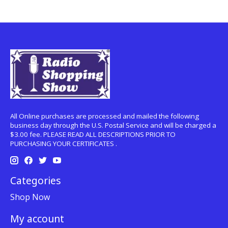
All Online purchases are processed and mailed the following
business day through the U.S. Postal Service and will be charged a
$3.00 fee. PLEASE READ ALL DESCRIPTIONS PRIOR TO
PURCHASING YOUR CERTIFICATES .
Categories
Shop Now
My account