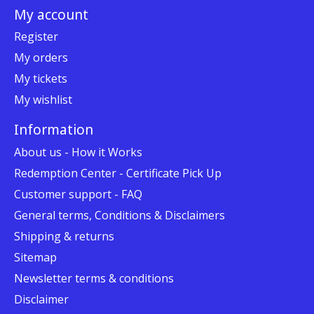
My account
Register
My orders
My tickets
My wishlist
Information
About us - How it Works
Redemption Center - Certificate Pick Up
Customer support - FAQ
General terms, Conditions & Disclaimers
Shipping & returns
Sitemap
Newsletter terms & conditions
Disclaimer