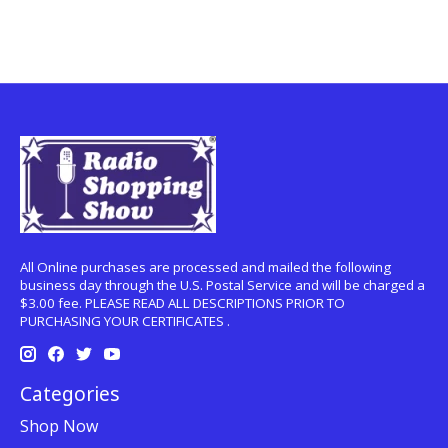
All Online purchases are processed and mailed the following
business day through the U.S. Postal Service and will be charged a
$3.00 fee. PLEASE READ ALL DESCRIPTIONS PRIOR TO
PURCHASING YOUR CERTIFICATES .
Categories
Shop Now