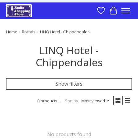
Wish List
Cart
Home
/
Brands
/
LINQ Hotel - Chippendales
LINQ Hotel -
Chippendales
Show filters
0 products
Sort by
Most viewed
No products found