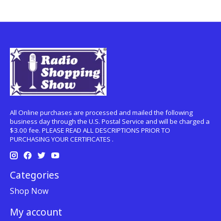
All Online purchases are processed and mailed the following
business day through the U.S. Postal Service and will be charged a
$3.00 fee. PLEASE READ ALL DESCRIPTIONS PRIOR TO
PURCHASING YOUR CERTIFICATES .
Categories
Shop Now
My account