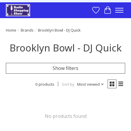
Wish List
Cart
Home
/
Brands
/
Brooklyn Bowl - DJ Quick
Brooklyn Bowl - DJ Quick
Show filters
0 products
Sort by
Most viewed
No products found