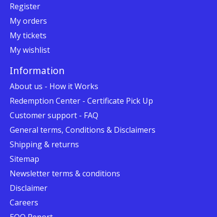
Register
My orders
My tickets
My wishlist
Information
About us - How it Works
Redemption Center - Certificate Pick Up
Customer support - FAQ
General terms, Conditions & Disclaimers
Shipping & returns
Sitemap
Newsletter terms & conditions
Disclaimer
Careers