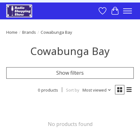
Wish List
Cart
Home
/
Brands
/
Cowabunga Bay
Cowabunga Bay
Show filters
0 products
Sort by
Most viewed
No products found