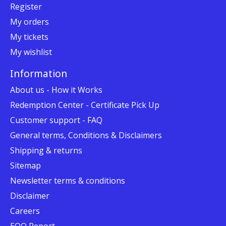
Register
My orders
My tickets
My wishlist
Information
About us - How it Works
Redemption Center - Certificate Pick Up
Customer support - FAQ
General terms, Conditions & Disclaimers
Shipping & returns
Sitemap
Newsletter terms & conditions
Disclaimer
Careers