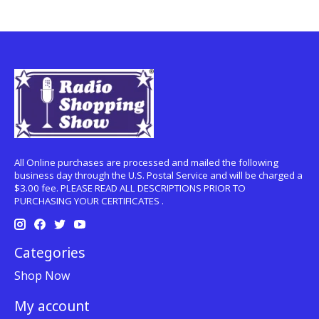
All Online purchases are processed and mailed the following
business day through the U.S. Postal Service and will be charged a
$3.00 fee. PLEASE READ ALL DESCRIPTIONS PRIOR TO
PURCHASING YOUR CERTIFICATES .
Categories
Shop Now
My account