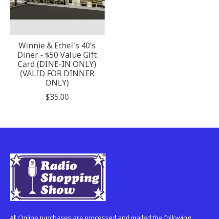
Winnie & Ethel's 40's
Diner - $50 Value Gift
Card (DINE-IN ONLY)
(VALID FOR DINNER
ONLY)
$35.00
All Online purchases are processed and mailed the following