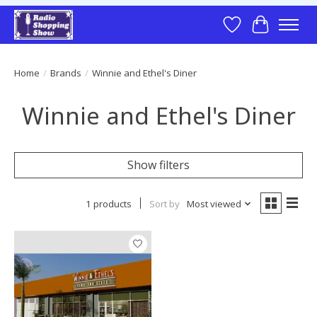
Wish List
Cart
Home
/
Brands
/
Winnie and Ethel's Diner
Winnie and Ethel's Diner
Show filters
1 products
Sort by
Most viewed