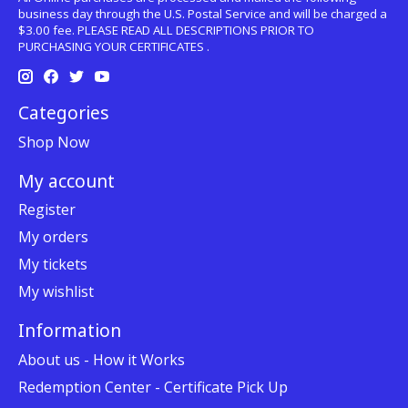
business day through the U.S. Postal Service and will be charged a
$3.00 fee. PLEASE READ ALL DESCRIPTIONS PRIOR TO
PURCHASING YOUR CERTIFICATES .
Categories
Shop Now
My account
Register
My orders
My tickets
My wishlist
Information
About us - How it Works
Redemption Center - Certificate Pick Up