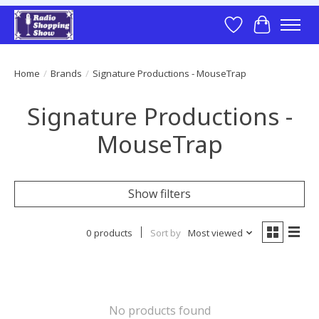
Wish List
Cart
Home
/
Brands
/
Signature Productions - MouseTrap
Signature Productions -
MouseTrap
Show filters
0 products
Sort by
Most viewed
No products found