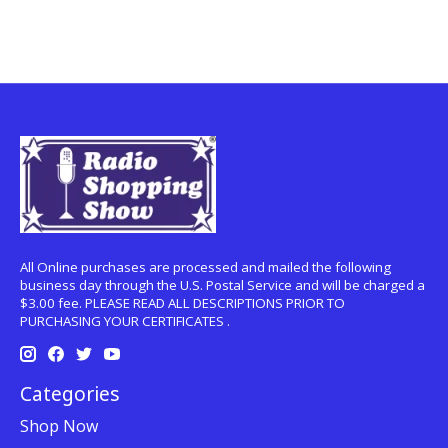
All Online purchases are processed and mailed the following
business day through the U.S. Postal Service and will be charged a
$3.00 fee. PLEASE READ ALL DESCRIPTIONS PRIOR TO
PURCHASING YOUR CERTIFICATES .
Categories
Shop Now