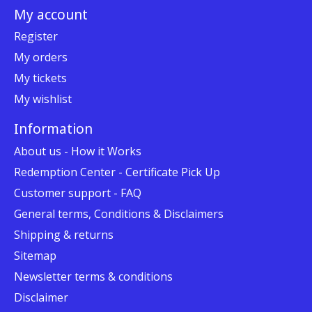
My account
Register
My orders
My tickets
My wishlist
Information
About us - How it Works
Redemption Center - Certificate Pick Up
Customer support - FAQ
General terms, Conditions & Disclaimers
Shipping & returns
Sitemap
Newsletter terms & conditions
Disclaimer