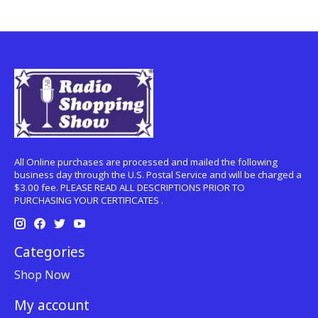
All Online purchases are processed and mailed the following
business day through the U.S. Postal Service and will be charged a
$3.00 fee. PLEASE READ ALL DESCRIPTIONS PRIOR TO
PURCHASING YOUR CERTIFICATES .
Categories
Shop Now
My account