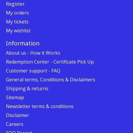
Register
My orders
My tickets
My wishlist
Information
About us - How it Works
Redemption Center - Certificate Pick Up
Customer support - FAQ
General terms, Conditions & Disclaimers
Shipping & returns
Sitemap
Newsletter terms & conditions
Disclaimer
Careers