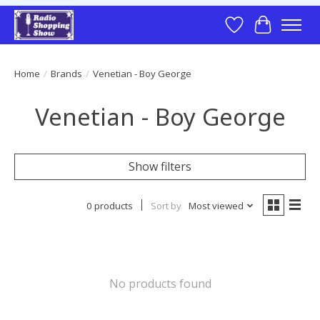
Wish List
Cart
Home
/
Brands
/
Venetian - Boy George
Venetian - Boy George
Show filters
0 products
Sort by
Most viewed
No products found