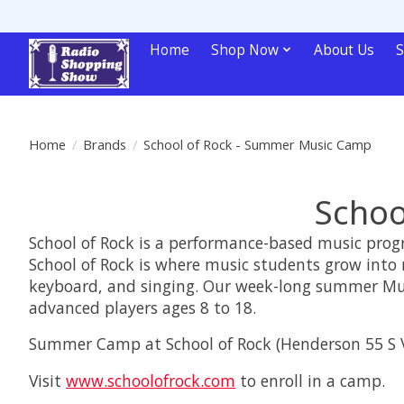
Home
Shop Now
About Us
S
Home
/
Brands
/
School of Rock - Summer Music Camp
Schoo
School of Rock is a performance-based music progra
School of Rock is where music students grow into 
keyboard, and singing. Our week-long summer Music
advanced players ages 8 to 18.
Summer Camp at School of Rock (Henderson 55 S V
Visit
www.schoolofrock.com
to enroll in a camp.