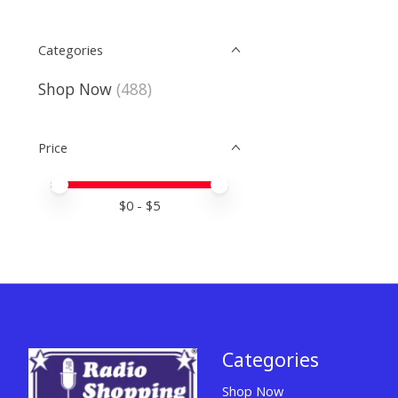
Categories
Shop Now
(488)
Price
Price minimum value
Price maximum value
$
0
- $
5
Categories
Shop Now