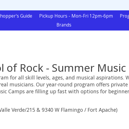
hopper's Guide
Pickup Hours - Mon-Fri 12pm-6pm
Pro
Brands
l of Rock - Summer Musi
m for all skill levels, ages, and musical aspirations. 
real musicians. Our year-round program offers private
 Camps are filling up fast with options for beginner
alle Verde/215 & 9340 W Flamingo / Fort Apache)