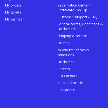
My orders
Redemption Center -
Certificate Pick Up
My tickets
Customer support - FAQ
My wishlist
General terms, Conditions &
Disclaimers
Shipping & returns
Sitemap
Newsletter terms &
conditions
Disclaimer
Careers
EOO Report
KSHP Public File
Contact Us