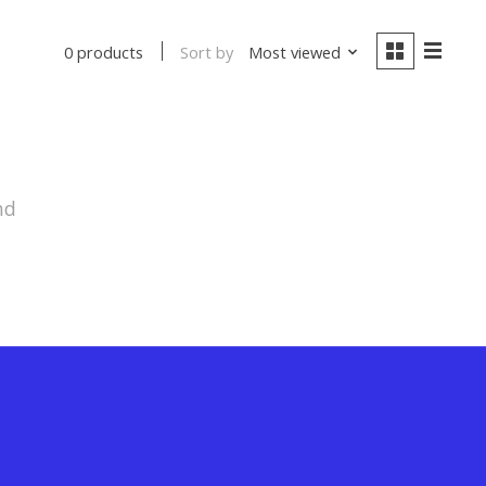
Sort by
Most viewed
0 products
nd