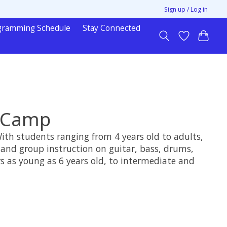
Sign up / Log in
gramming Schedule
Stay Connected
c Camp
With students ranging from 4 years old to adults,
 and group instruction on guitar, bass, drums,
s as young as 6 years old, to intermediate and