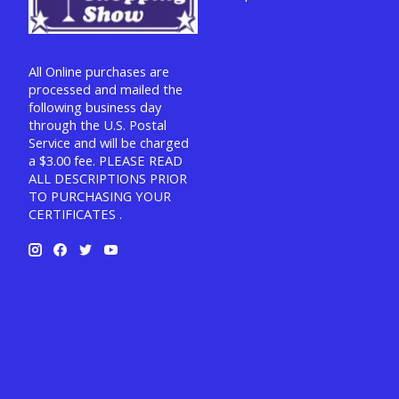
All Online purchases are
processed and mailed the
following business day
through the U.S. Postal
Service and will be charged
a $3.00 fee. PLEASE READ
ALL DESCRIPTIONS PRIOR
TO PURCHASING YOUR
CERTIFICATES .