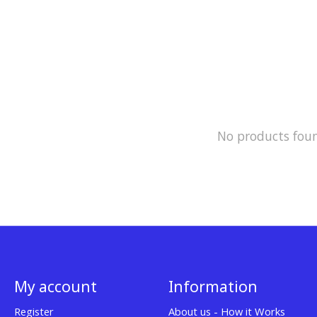
No products fou
My account
Information
Register
About us - How it Works