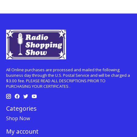
All Online purchases are processed and mailed the following
business day through the U.S. Postal Service and will be charged a
$3.00 fee. PLEASE READ ALL DESCRIPTIONS PRIOR TO
PURCHASING YOUR CERTIFICATES .
Categories
Shop Now
My account