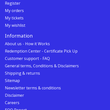
Register
My orders
My tickets
My wishlist
Information
About us - How it Works
Redemption Center - Certificate Pick Up
Customer support - FAQ
General terms, Conditions & Disclaimers
Shipping & returns
Sitemap
Newsletter terms & conditions
Disclaimer
Careers