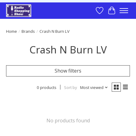
Wish List
Cart
Home
/
Brands
/
Crash N Burn LV
Crash N Burn LV
Show filters
0 products
Sort by
Most viewed
No products found