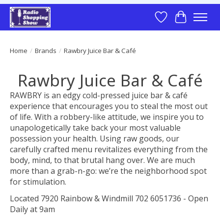
Wish List
Cart
Home
/
Brands
/
Rawbry Juice Bar & Café
Rawbry Juice Bar & Café
RAWBRY is an edgy cold-pressed juice bar & café
experience that encourages you to steal the most out
of life. With a robbery-like attitude, we inspire you to
unapologetically take back your most valuable
possession your health. Using raw goods, our
carefully crafted menu revitalizes everything from the
body, mind, to that brutal hang over. We are much
more than a grab-n-go: we’re the neighborhood spot
for stimulation.
Located 7920 Rainbow & Windmill 702 6051736 - Open
Daily at 9am