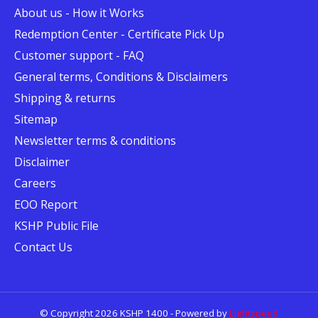
About us - How it Works
Redemption Center - Certificate Pick Up
Customer support - FAQ
General terms, Conditions & Disclaimers
Shipping & returns
Sitemap
Newsletter terms & conditions
Disclaimer
Careers
EOO Report
KSHP Public File
Contact Us
© Copyright 2026 KSHP 1400 - Powered by
Lightspeed