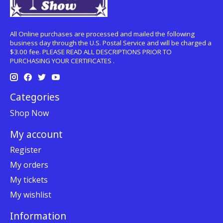
All Online purchases are processed and mailed the following
business day through the U.S. Postal Service and will be charged a
$3.00 fee. PLEASE READ ALL DESCRIPTIONS PRIOR TO
PURCHASING YOUR CERTIFICATES .
Categories
Shop Now
My account
Register
My orders
My tickets
My wishlist
Information