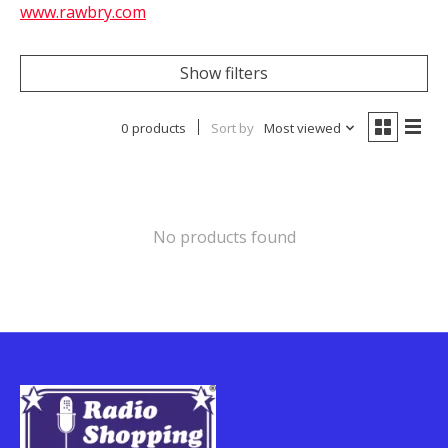
www.rawbry.com
Show filters
0 products
Sort by
Most viewed
No products found