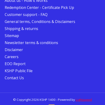
About us - How it Works
Redemption Center - Certificate Pick Up
Customer support - FAQ
General terms, Conditions & Disclaimers
Shipping & returns
Sitemap
Newsletter terms & conditions
Disclaimer
Careers
EOO Report
KSHP Public File
Contact Us
© Copyright 2026 KSHP 1400 - Powered by
Lightspeed