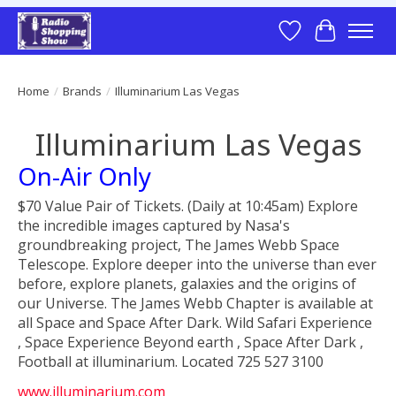
Wish List
Cart
Home
/
Brands
/
Illuminarium Las Vegas
Illuminarium Las Vegas
On-Air Only
$70 Value Pair of Tickets. (Daily at 10:45am) Explore
the incredible images captured by Nasa's
groundbreaking project, The James Webb Space
Telescope. Explore deeper into the universe than ever
before, explore planets, galaxies and the origins of
our Universe. The James Webb Chapter is available at
all Space and Space After Dark. Wild Safari Experience
, Space Experience Beyond earth , Space After Dark ,
Football at illuminarium. Located 725 527 3100
www.illuminarium.com