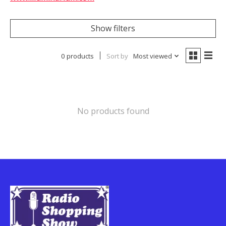
Show filters
0 products
Sort by
Most viewed
No products found