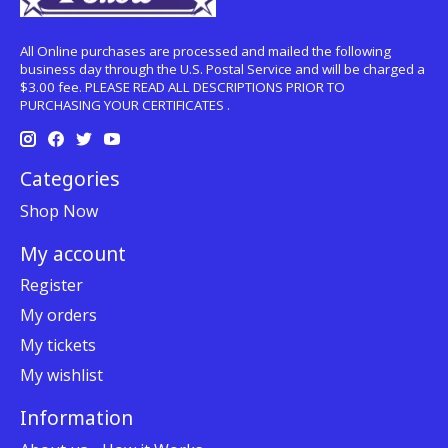
All Online purchases are processed and mailed the following
business day through the U.S. Postal Service and will be charged a
$3.00 fee. PLEASE READ ALL DESCRIPTIONS PRIOR TO
PURCHASING YOUR CERTIFICATES .
Categories
Shop Now
My account
Register
My orders
My tickets
My wishlist
Information