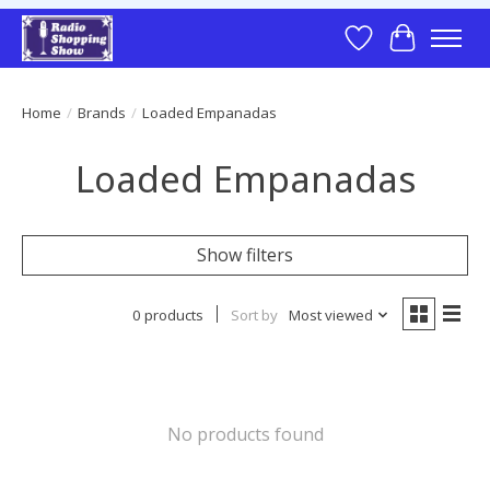
Wish List
Cart
Home
/
Brands
/
Loaded Empanadas
Loaded Empanadas
Show filters
0 products
Sort by
Most viewed
No products found