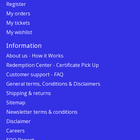
Register
My orders
My tickets
My wishlist
Information
About us - How it Works
Redemption Center - Certificate Pick Up
Customer support - FAQ
General terms, Conditions & Disclaimers
Shipping & returns
Sitemap
Newsletter terms & conditions
Disclaimer
Careers