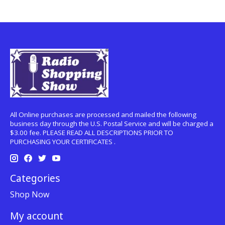
All Online purchases are processed and mailed the following
business day through the U.S. Postal Service and will be charged a
$3.00 fee. PLEASE READ ALL DESCRIPTIONS PRIOR TO
PURCHASING YOUR CERTIFICATES .
Categories
Shop Now
My account