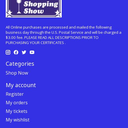
All Online purchases are processed and mailed the following
business day through the U.S. Postal Service and will be charged a
$3.00 fee. PLEASE READ ALL DESCRIPTIONS PRIOR TO
PURCHASING YOUR CERTIFICATES .
Categories
Shop Now
My account
Register
My orders
My tickets
My wishlist