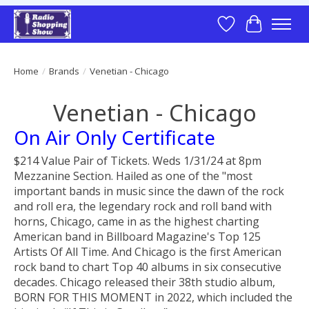
Wish List
Cart
Home
/
Brands
/
Venetian - Chicago
Venetian - Chicago
On Air Only Certificate
$214 Value Pair of Tickets. Weds 1/31/24 at 8pm
Mezzanine Section. Hailed as one of the "most
important bands in music since the dawn of the rock
and roll era, the legendary rock and roll band with
horns, Chicago, came in as the highest charting
American band in Billboard Magazine's Top 125
Artists Of All Time. And Chicago is the first American
rock band to chart Top 40 albums in six consecutive
decades. Chicago released their 38th studio album,
BORN FOR THIS MOMENT in 2022, which included the