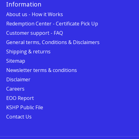
Information
About us - How it Works
Redemption Center - Certificate Pick Up
Customer support - FAQ
General terms, Conditions & Disclaimers
Shipping & returns
Sitemap
Newsletter terms & conditions
Disclaimer
Careers
EOO Report
KSHP Public File
Contact Us