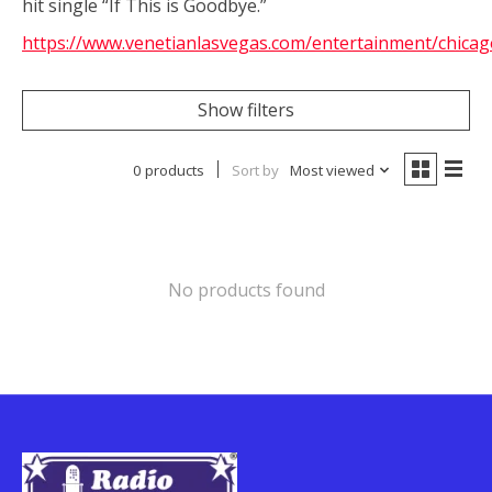
hit single “If This is Goodbye.”
https://www.venetianlasvegas.com/entertainment/chicag
Show filters
0 products
Sort by
Most viewed
No products found