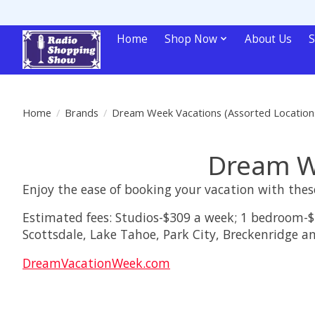
Home
Shop Now
About Us
S
Home
/
Brands
/
Dream Week Vacations (Assorted Location
Dream We
Enjoy the ease of booking your vacation with these
Estimated fees: Studios-$309 a week; 1 bedroom-$
Scottsdale, Lake Tahoe, Park City, Breckenridge an
DreamVacationWeek.com