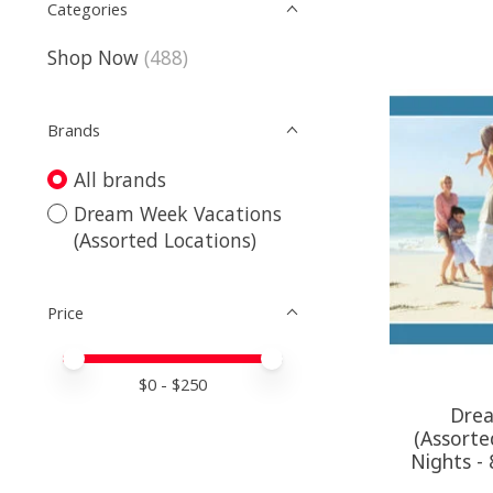
Categories
Shop Now
(488)
Brands
All brands
Dream Week Vacations
(Assorted Locations)
Price
Price minimum value
Price maximum value
$
0
- $
250
Drea
(Assorte
Nights -