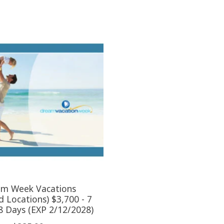
m Week Vacations
d Locations) $3,700 - 7
 8 Days (EXP 2/12/2028)