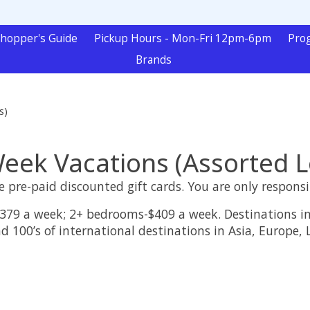
hopper's Guide
Pickup Hours - Mon-Fri 12pm-6pm
Pro
Brands
s)
ek Vacations (Assorted L
 pre-paid discounted gift cards. You are only responsi
379 a week; 2+ bedrooms-$409 a week. Destinations in
d 100’s of international destinations in Asia, Europe,