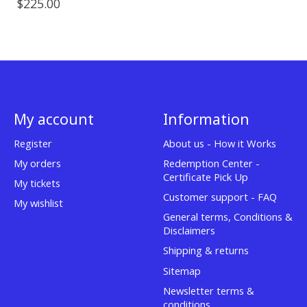
$225.00
My account
Information
Register
About us - How it Works
My orders
Redemption Center -
Certificate Pick Up
My tickets
Customer support - FAQ
My wishlist
General terms, Conditions &
Disclaimers
Shipping & returns
Sitemap
Newsletter terms &
conditions