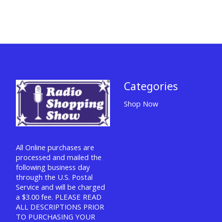
Categories
Shop Now
All Online purchases are
processed and mailed the
following business day
through the U.S. Postal
Service and will be charged
a $3.00 fee. PLEASE READ
ALL DESCRIPTIONS PRIOR
TO PURCHASING YOUR