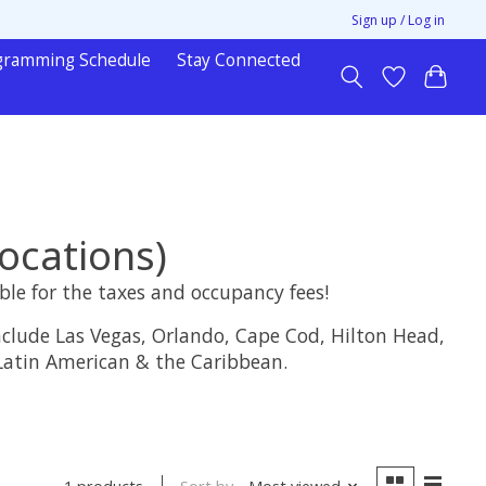
Sign up / Log in
gramming Schedule
Stay Connected
ocations)
ble for the taxes and occupancy fees!
clude Las Vegas, Orlando, Cape Cod, Hilton Head,
 Latin American & the Caribbean.
Sort by
Most viewed