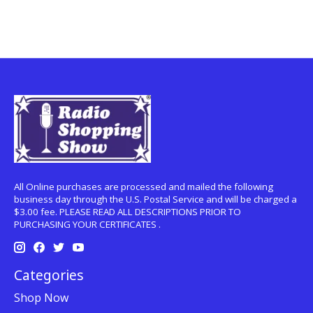
All Online purchases are processed and mailed the following
business day through the U.S. Postal Service and will be charged a
$3.00 fee. PLEASE READ ALL DESCRIPTIONS PRIOR TO
PURCHASING YOUR CERTIFICATES .
Categories
Shop Now