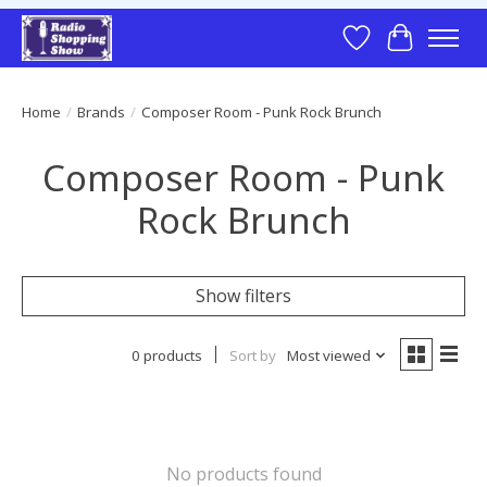
Wish List
Cart
Home
/
Brands
/
Composer Room - Punk Rock Brunch
Composer Room - Punk
Rock Brunch
Show filters
0 products
Sort by
Most viewed
No products found