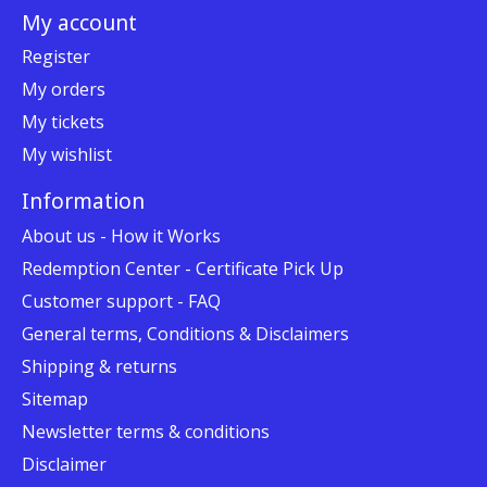
My account
Register
My orders
My tickets
My wishlist
Information
About us - How it Works
Redemption Center - Certificate Pick Up
Customer support - FAQ
General terms, Conditions & Disclaimers
Shipping & returns
Sitemap
Newsletter terms & conditions
Disclaimer