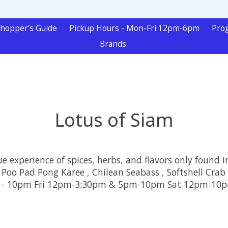
hopper's Guide
Pickup Hours - Mon-Fri 12pm-6pm
Pro
Brands
Lotus of Siam
e experience of spices, herbs, and flavors only found i
 Poo Pad Pong Karee , Chilean Seabass , Softshell Crab
5pm - 10pm Fri 12pm-3:30pm & 5pm-10pm Sat 12pm-