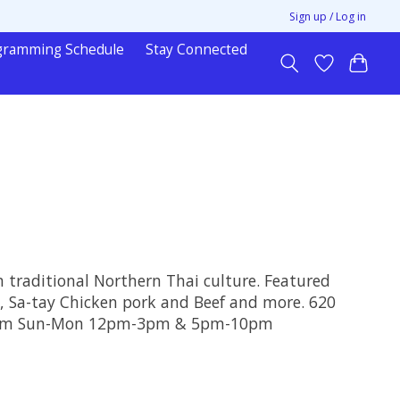
Sign up / Log in
gramming Schedule
Stay Connected
n traditional Northern Thai culture. Featured
 , Sa-tay Chicken pork and Beef and more. 620
10pm Sun-Mon 12pm-3pm & 5pm-10pm