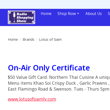
Home
Shop Now
About Us
S
Home
/
Brands
/
Lotus of Siam
On-Air Only Certificate
$50 Value Gift Card. Northern Thai Cuisine A uniqu
Menu items Khao Soi Crispy Duck , Garlic Prawns ,
East Flamingo Road & Swenson. Tues - Thurs 
www.lotusofsiamlv.com