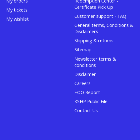
My orders
Redemption Center -
Certificate Pick Up
My tickets
Customer support - FAQ
My wishlist
General terms, Conditions &
Disclaimers
Shipping & returns
Sitemap
Newsletter terms &
conditions
Disclaimer
Careers
EOO Report
KSHP Public File
Contact Us