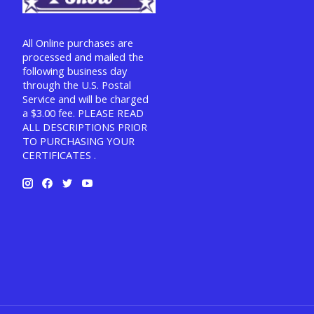
All Online purchases are
processed and mailed the
following business day
through the U.S. Postal
Service and will be charged
a $3.00 fee. PLEASE READ
ALL DESCRIPTIONS PRIOR
TO PURCHASING YOUR
CERTIFICATES .