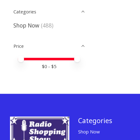
Categories
Shop Now
(488)
Price
Price minimum value
Price maximum value
$
0
- $
5
Categories
Shop Now