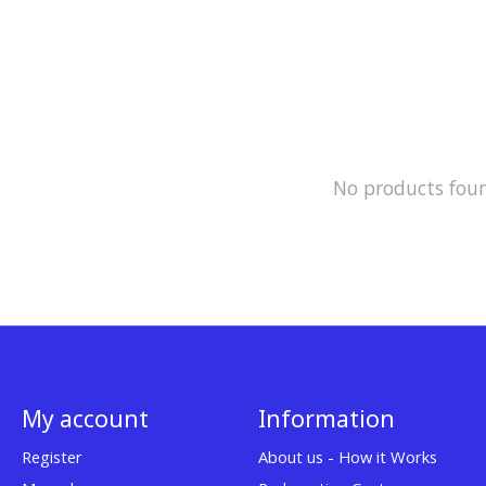
No products fou
My account
Information
Register
About us - How it Works