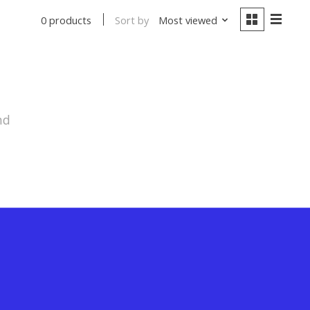
Sort by
Most viewed
0 products
nd