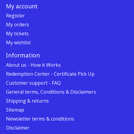
My account
Register
My orders
My tickets
My wishlist
Information
About us - How it Works
Redemption Center - Certificate Pick Up
Customer support - FAQ
General terms, Conditions & Disclaimers
Shipping & returns
Sitemap
Newsletter terms & conditions
Disclaimer