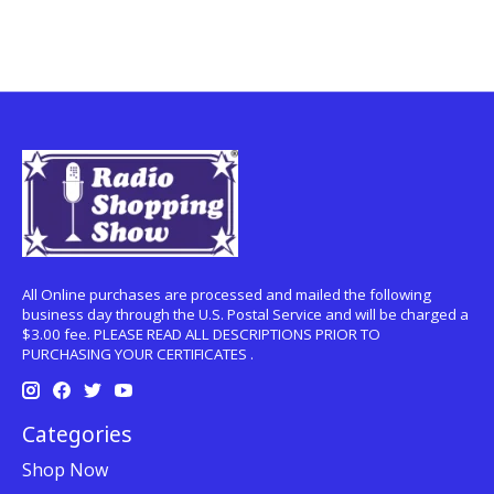
All Online purchases are processed and mailed the following
business day through the U.S. Postal Service and will be charged a
$3.00 fee. PLEASE READ ALL DESCRIPTIONS PRIOR TO
PURCHASING YOUR CERTIFICATES .
Categories
Shop Now