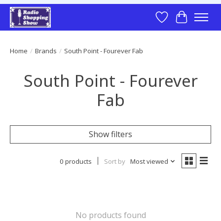
Wish List
Cart
Home
/
Brands
/
South Point - Fourever Fab
South Point - Fourever
Fab
Show filters
0 products
Sort by
Most viewed
No products found