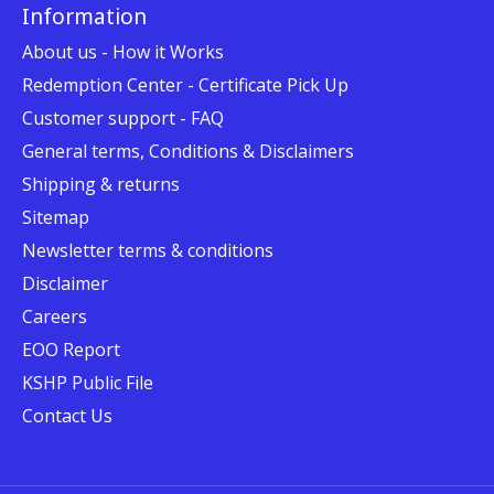
Information
About us - How it Works
Redemption Center - Certificate Pick Up
Customer support - FAQ
General terms, Conditions & Disclaimers
Shipping & returns
Sitemap
Newsletter terms & conditions
Disclaimer
Careers
EOO Report
KSHP Public File
Contact Us