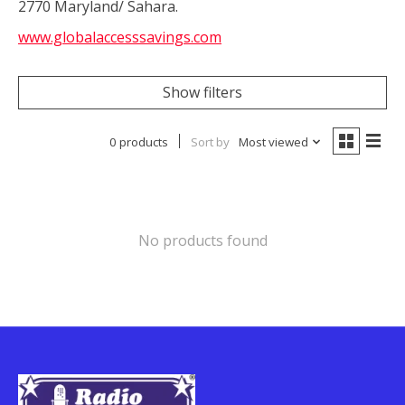
2770 Maryland/ Sahara.
www.globalaccesssavings.com
Show filters
0 products
Sort by
Most viewed
No products found