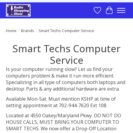
Wish List
Cart
Home
/
Brands
/
Smart Techs Computer Service
Smart Techs Computer
Service
Is your computer running slow? Let us find your
computers problem & make it run more efficient.
Specializing in all type of computers both laptops and
desktop. Parts & any additional hardware are extra.
Available Mon-Sat. Must mention KSHP at time of
setting appointment at 702-944-7620 Ext 108.
Located at 4550 Oakey/Maryland Pkwy. DO NOT DO
HOUSE CALLS, MUST BRING YOUR COMPUTER TO
SMART TECHS. We now offer a Drop-Off Location