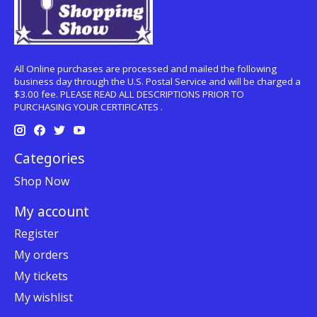
All Online purchases are processed and mailed the following
business day through the U.S. Postal Service and will be charged a
$3.00 fee. PLEASE READ ALL DESCRIPTIONS PRIOR TO
PURCHASING YOUR CERTIFICATES .
Categories
Shop Now
My account
Register
My orders
My tickets
My wishlist