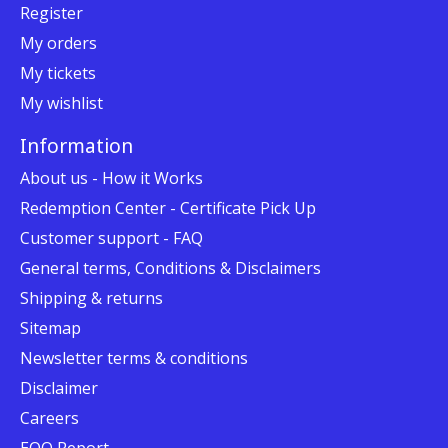
Register
My orders
My tickets
My wishlist
Information
About us - How it Works
Redemption Center - Certificate Pick Up
Customer support - FAQ
General terms, Conditions & Disclaimers
Shipping & returns
Sitemap
Newsletter terms & conditions
Disclaimer
Careers