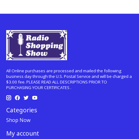
All Online purchases are processed and mailed the following
business day through the U.S. Postal Service and will be charged a
$3.00 fee. PLEASE READ ALL DESCRIPTIONS PRIOR TO
PURCHASING YOUR CERTIFICATES .
Categories
Shop Now
My account