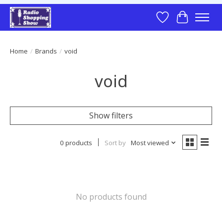
Wish List
Cart
Home
/
Brands
/
void
void
Show filters
0 products
Sort by
Most viewed
No products found