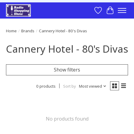
Wish List
Cart
Home
/
Brands
/
Cannery Hotel - 80's Divas
Cannery Hotel - 80's Divas
Show filters
0 products
Sort by
Most viewed
No products found