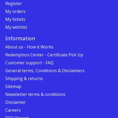
Register
My orders
My tickets
My wishlist
Information
About us - How it Works
Redemption Center - Certificate Pick Up
Customer support - FAQ
General terms, Conditions & Disclaimers
Shipping & returns
Sitemap
Newsletter terms & conditions
Disclaimer
Careers