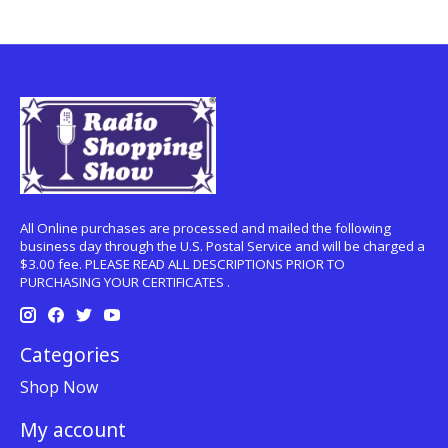
All Online purchases are processed and mailed the following
business day through the U.S. Postal Service and will be charged a
$3.00 fee. PLEASE READ ALL DESCRIPTIONS PRIOR TO
PURCHASING YOUR CERTIFICATES .
Categories
Shop Now
My account