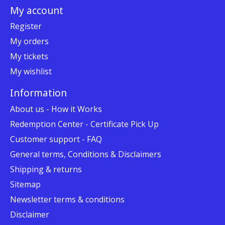
My account
Register
My orders
My tickets
My wishlist
Information
About us - How it Works
Redemption Center - Certificate Pick Up
Customer support - FAQ
General terms, Conditions & Disclaimers
Shipping & returns
Sitemap
Newsletter terms & conditions
Disclaimer