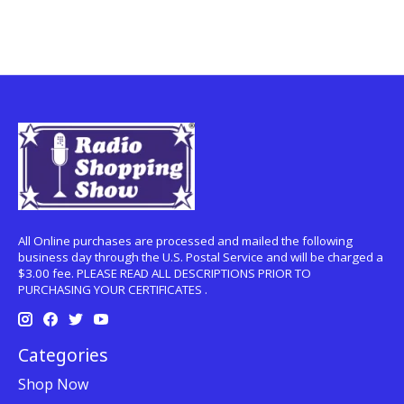
All Online purchases are processed and mailed the following
business day through the U.S. Postal Service and will be charged a
$3.00 fee. PLEASE READ ALL DESCRIPTIONS PRIOR TO
PURCHASING YOUR CERTIFICATES .
Categories
Shop Now