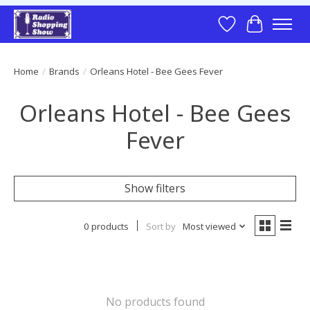
Wish List
Cart
Home
/
Brands
/
Orleans Hotel - Bee Gees Fever
Orleans Hotel - Bee Gees
Fever
Show filters
0 products
Sort by
Most viewed
No products found