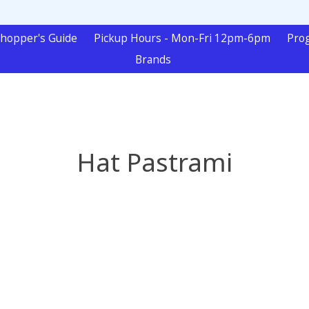
hopper's Guide
Pickup Hours - Mon-Fri 12pm-6pm
Pro
Brands
Hat Pastrami