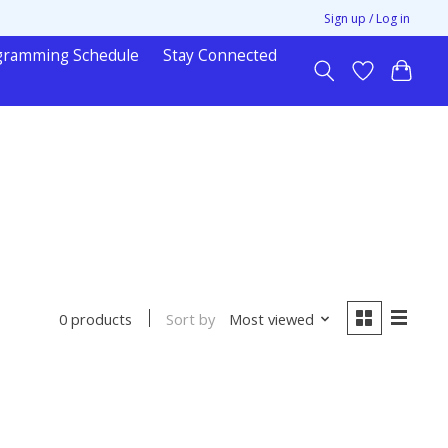
Sign up / Log in
gramming Schedule
Stay Connected
Sort by
Most viewed
0 products