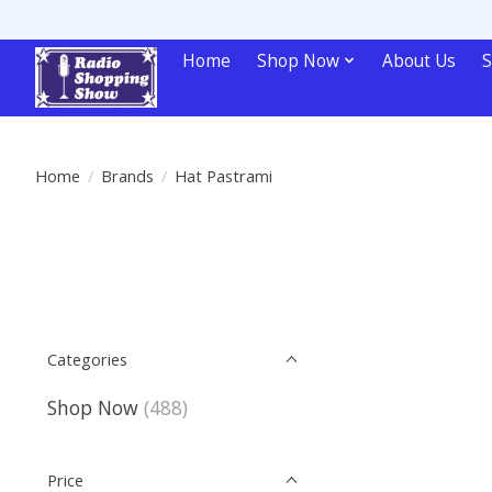
Home
Shop Now
About Us
S
Home
/
Brands
/
Hat Pastrami
Categories
Shop Now
(488)
Price