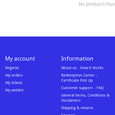
No products fou
My account
Information
Register
About us - How it Works
My orders
Redemption Center -
Certificate Pick Up
My tickets
Customer support - FAQ
My wishlist
General terms, Conditions &
Disclaimers
Shipping & returns