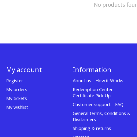
No products fou
My account
Information
Register
About us - How it Works
My orders
Redemption Center -
Certificate Pick Up
My tickets
Customer support - FAQ
My wishlist
General terms, Conditions &
Disclaimers
Shipping & returns