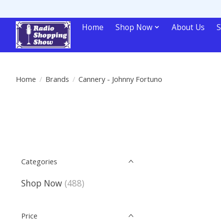
Home
Shop Now
About Us
S
Home
/
Brands
/
Cannery - Johnny Fortuno
Categories
Shop Now
(488)
Price