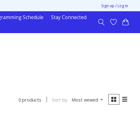
Sign up / Log in
gramming Schedule
Stay Connected
Sort by
Most viewed
0 products