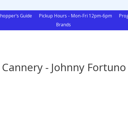
hopper's Guide
Pickup Hours - Mon-Fri 12pm-6pm
Pro
Brands
Cannery - Johnny Fortuno