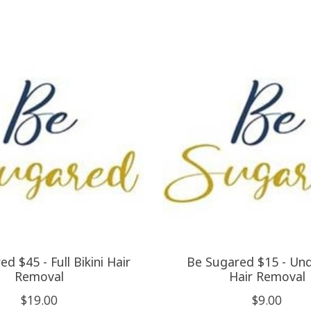
d $45 - Full Bikini Hair
Be Sugared $15 - Un
Removal
Hair Removal
$19.00
$9.00