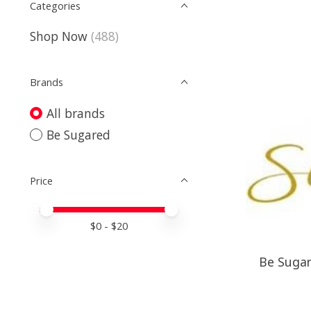
Categories
Shop Now
(488)
Brands
All brands
Be Sugared
Price
Price minimum value
Price maximum value
$
0
- $
20
Be Sugare