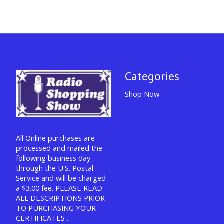
Categories
Shop Now
All Online purchases are
processed and mailed the
following business day
through the U.S. Postal
Service and will be charged
a $3.00 fee. PLEASE READ
ALL DESCRIPTIONS PRIOR
TO PURCHASING YOUR
CERTIFICATES .