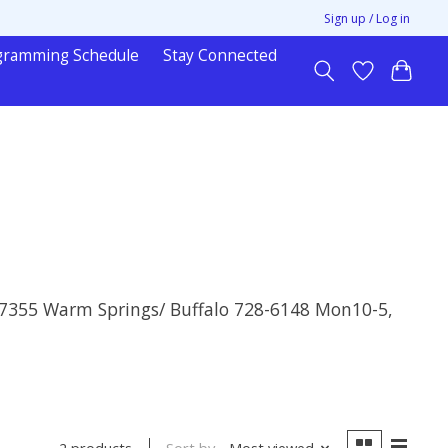
Sign up / Log in
gramming Schedule
Stay Connected
& 7355 Warm Springs/ Buffalo 728-6148 Mon10-5,
Sort by
Most viewed