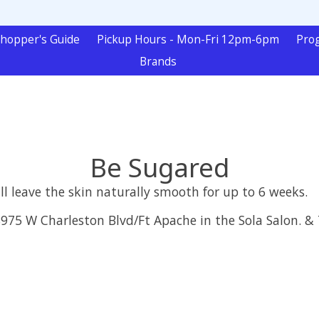
hopper's Guide
Pickup Hours - Mon-Fri 12pm-6pm
Pro
Brands
Be Sugared
l leave the skin naturally smooth for up to 6 weeks.
 8975 W Charleston Blvd/Ft Apache in the Sola Salon. 