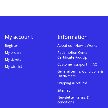
My account
Information
Register
About us - How it Works
My orders
Redemption Center -
Certificate Pick Up
My tickets
Customer support - FAQ
My wishlist
General terms, Conditions &
Disclaimers
Shipping & returns
Sitemap
Newsletter terms &
conditions