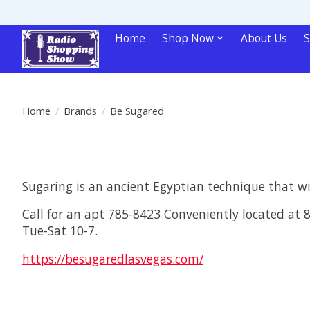
Home
Shop Now
About Us
S
Home
/
Brands
/
Be Sugared
Sugaring is an ancient Egyptian technique that wil
Call for an apt 785-8423 Conveniently located at
Tue-Sat 10-7.
https://besugaredlasvegas.com/