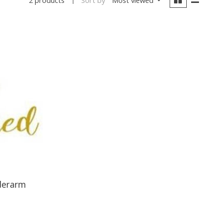
2 products
derarm