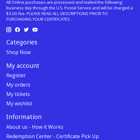
All Online purchases are processed and mailed the following
business day through the U.S. Postal Service and will be charged a
$3.00 fee. PLEASE READ ALL DESCRIPTIONS PRIOR TO
PURCHASING YOUR CERTIFICATES .
Categories
Shop Now
My account
Register
My orders
My tickets
My wishlist
Information
About us - How it Works
Redemption Center - Certificate Pick Up