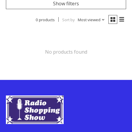
Show filters
0 products
Sort by
Most viewed
No products found