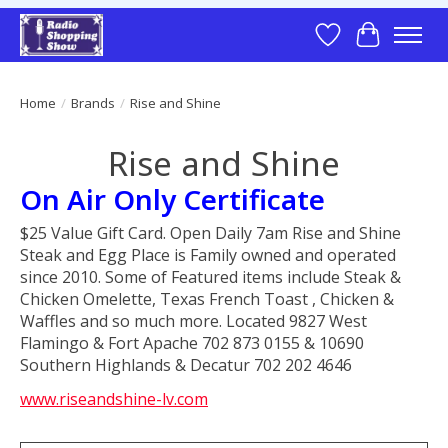
Wish List
Cart
Home
/
Brands
/
Rise and Shine
Rise and Shine
On Air Only Certificate
$25 Value Gift Card. Open Daily 7am Rise and Shine
Steak and Egg Place is Family owned and operated
since 2010. Some of Featured items include Steak &
Chicken Omelette, Texas French Toast , Chicken &
Waffles and so much more. Located 9827 West
Flamingo & Fort Apache 702 873 0155 & 10690
Southern Highlands & Decatur 702 202 4646
www.riseandshine-lv.com