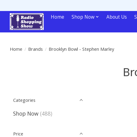
Home
Shop Now
About Us
S
Home
/
Brands
/
Brooklyn Bowl - Stephen Marley
Br
Categories
Shop Now
(488)
Price