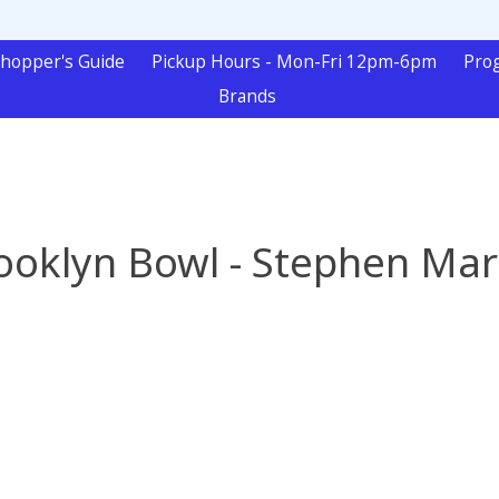
hopper's Guide
Pickup Hours - Mon-Fri 12pm-6pm
Pro
Brands
ooklyn Bowl - Stephen Mar