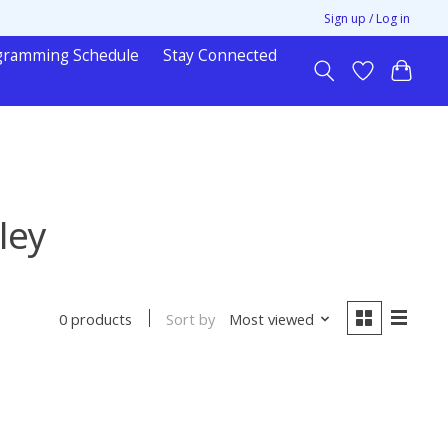
Sign up / Log in
gramming Schedule
Stay Connected
ley
Sort by
Most viewed
0 products