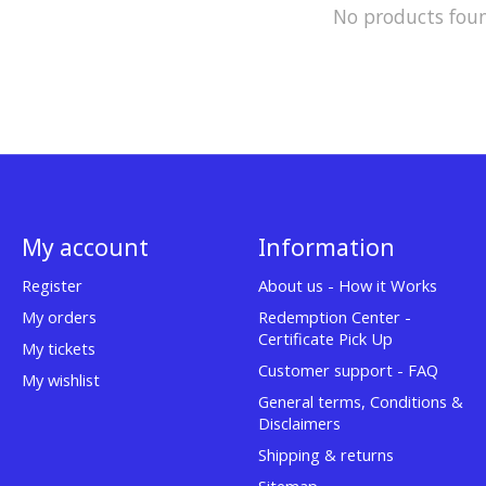
No products fou
My account
Information
Register
About us - How it Works
My orders
Redemption Center -
Certificate Pick Up
My tickets
Customer support - FAQ
My wishlist
General terms, Conditions &
Disclaimers
Shipping & returns