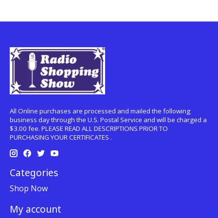
All Online purchases are processed and mailed the following
business day through the U.S. Postal Service and will be charged a
$3.00 fee. PLEASE READ ALL DESCRIPTIONS PRIOR TO
PURCHASING YOUR CERTIFICATES .
Categories
Shop Now
My account