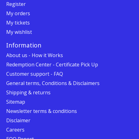
Register
My orders
My tickets
My wishlist
Information
About us - How it Works
Redemption Center - Certificate Pick Up
Customer support - FAQ
General terms, Conditions & Disclaimers
Shipping & returns
Sitemap
Newsletter terms & conditions
Disclaimer
Careers