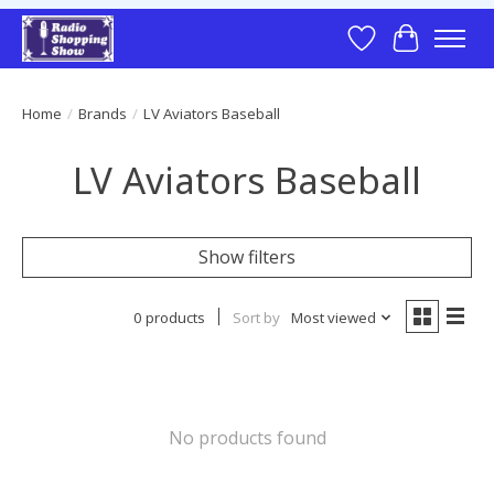
Wish List
Cart
Home
/
Brands
/
LV Aviators Baseball
LV Aviators Baseball
Show filters
0 products
Sort by
Most viewed
No products found