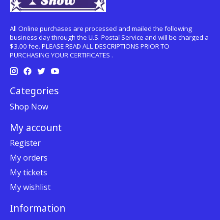
All Online purchases are processed and mailed the following
business day through the U.S. Postal Service and will be charged a
$3.00 fee. PLEASE READ ALL DESCRIPTIONS PRIOR TO
PURCHASING YOUR CERTIFICATES .
Categories
Shop Now
My account
Register
My orders
My tickets
My wishlist
Information