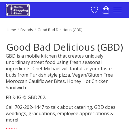
Wish List
Cart
Home
/
Brands
/
Good Bad Delicious (GBD)
Good Bad Delicious (GBD)
GBD is a mobile kitchen that creates uniquely
unordinary street food using fresh seasonal
ingredients. Chef Michael will tantalize your taste
buds from Turkish style pizza, Vegan/Gluten Free
Moroccan Cauliflower Bites, Honey Hot Chicken
Sandwich
FB & IG @ GBD702.
Call 702-202-1447 to talk about catering. GBD does
weddings, graduations, employee appreciations &
more!