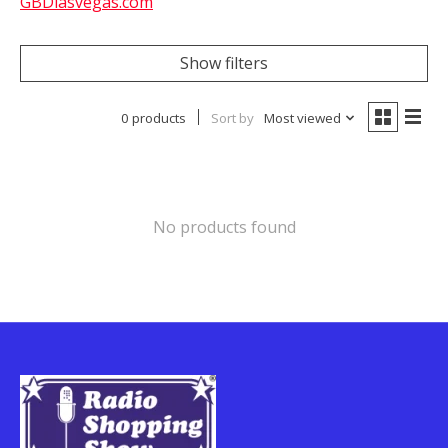
GBDlasvegas.com
Show filters
0 products
Sort by
Most viewed
No products found