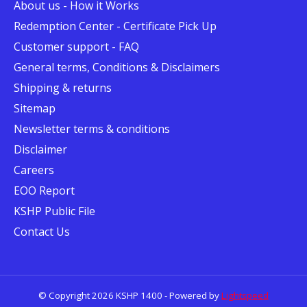
About us - How it Works
Redemption Center - Certificate Pick Up
Customer support - FAQ
General terms, Conditions & Disclaimers
Shipping & returns
Sitemap
Newsletter terms & conditions
Disclaimer
Careers
EOO Report
KSHP Public File
Contact Us
© Copyright 2026 KSHP 1400 - Powered by
Lightspeed