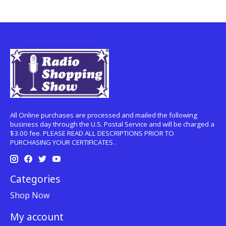
All Online purchases are processed and mailed the following
business day through the U.S. Postal Service and will be charged a
$3.00 fee. PLEASE READ ALL DESCRIPTIONS PRIOR TO
PURCHASING YOUR CERTIFICATES .
Categories
Shop Now
My account