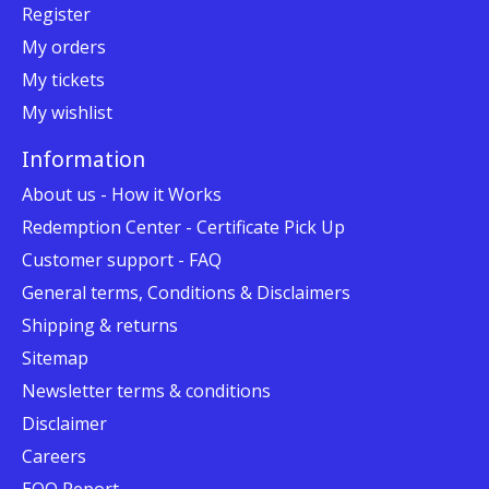
Register
My orders
My tickets
My wishlist
Information
About us - How it Works
Redemption Center - Certificate Pick Up
Customer support - FAQ
General terms, Conditions & Disclaimers
Shipping & returns
Sitemap
Newsletter terms & conditions
Disclaimer
Careers