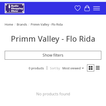
Wish List
Cart
Home
/
Brands
/
Primm Valley - Flo Rida
Primm Valley - Flo Rida
Show filters
0 products
Sort by
Most viewed
No products found