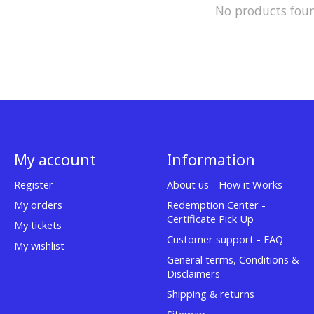
No products fou
My account
Information
Register
About us - How it Works
My orders
Redemption Center -
Certificate Pick Up
My tickets
Customer support - FAQ
My wishlist
General terms, Conditions &
Disclaimers
Shipping & returns