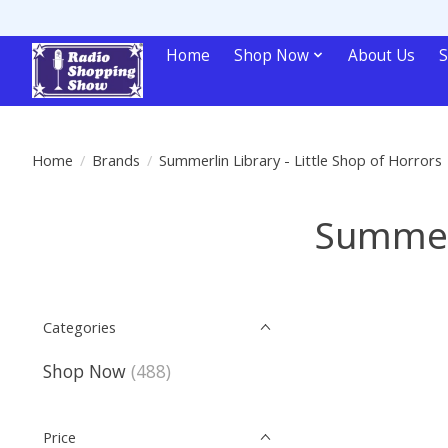
Home
Shop Now
About Us
S
Home
/
Brands
/
Summerlin Library - Little Shop of Horrors
Summerl
Categories
Shop Now
(488)
Price