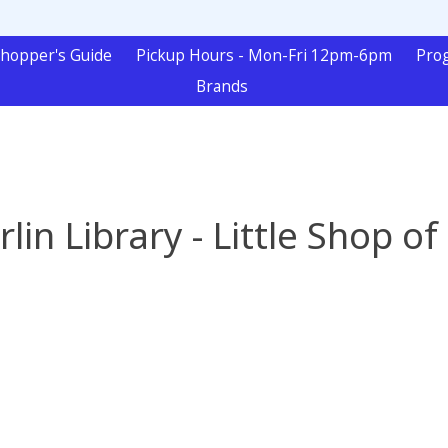
hopper's Guide
Pickup Hours - Mon-Fri 12pm-6pm
Pro
Brands
in Library - Little Shop of