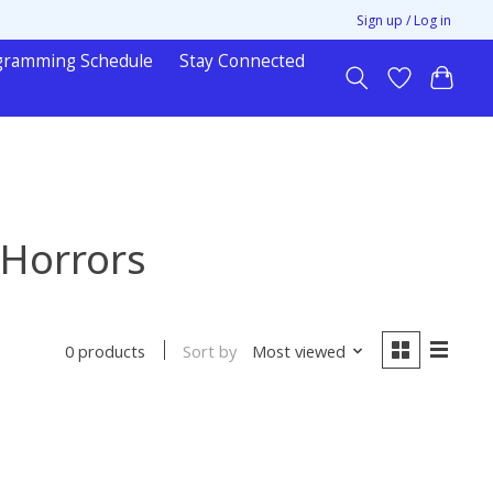
Sign up / Log in
gramming Schedule
Stay Connected
 Horrors
Sort by
Most viewed
0 products