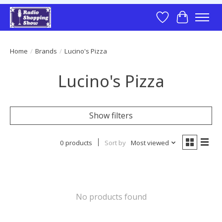
Wish List
Cart
Home
/
Brands
/
Lucino's Pizza
Lucino's Pizza
Show filters
0 products
Sort by
Most viewed
No products found