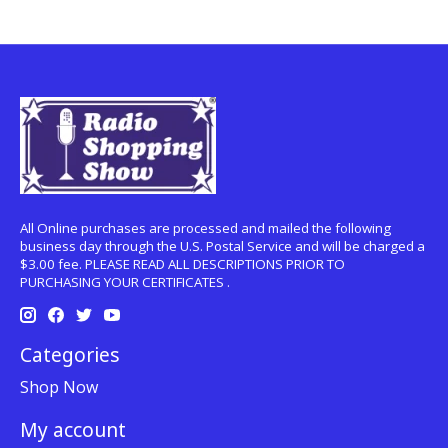
All Online purchases are processed and mailed the following
business day through the U.S. Postal Service and will be charged a
$3.00 fee. PLEASE READ ALL DESCRIPTIONS PRIOR TO
PURCHASING YOUR CERTIFICATES .
Categories
Shop Now
My account