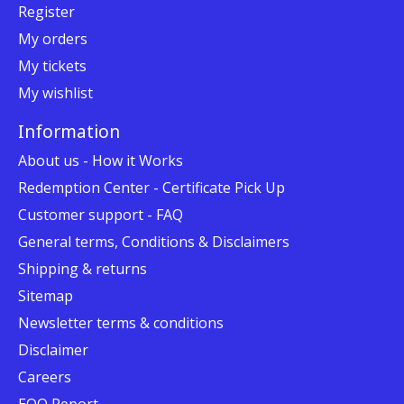
Register
My orders
My tickets
My wishlist
Information
About us - How it Works
Redemption Center - Certificate Pick Up
Customer support - FAQ
General terms, Conditions & Disclaimers
Shipping & returns
Sitemap
Newsletter terms & conditions
Disclaimer
Careers